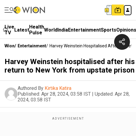
Live
Health
Latest
World
India
Entertainment
Sports
Opinion
TV
Pulse
Wion
/
Entertainment
/
Harvey Weinstein Hospitalised After His Ret
Harvey Weinstein hospitalised after his
return to New York from upstate prison
Authored By
Kirtika Katira
Published:
Apr 28, 2024, 03:58 IST
|
Updated:
Apr 28,
2024, 03:58 IST