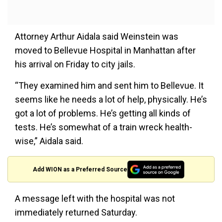
Attorney Arthur Aidala said Weinstein was
moved to Bellevue Hospital in Manhattan after
his arrival on Friday to city jails.
“They examined him and sent him to Bellevue. It
seems like he needs a lot of help, physically. He’s
got a lot of problems. He’s getting all kinds of
tests. He’s somewhat of a train wreck health-
wise,” Aidala said.
Add WION as a Preferred Source
A message left with the hospital was not
immediately returned Saturday.