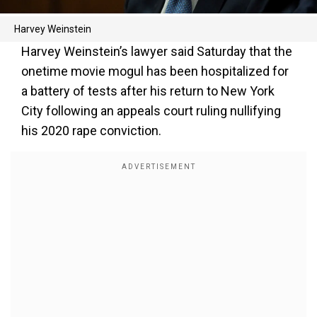
Harvey Weinstein
Harvey Weinstein’s lawyer said Saturday that the
onetime movie mogul has been hospitalized for
a battery of tests after his return to New York
City following an appeals court ruling nullifying
his 2020 rape conviction.