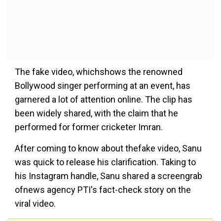
The fake video, whichshows the renowned
Bollywood singer performing at an event, has
garnered a lot of attention online. The clip has
been widely shared, with the claim that he
performed for former cricketer Imran.
After coming to know about thefake video, Sanu
was quick to release his clarification. Taking to
his Instagram handle, Sanu shared a screengrab
ofnews agency PTI's fact-check story on the
viral video.