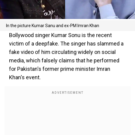
In the picture Kumar Sanu and ex-PM Imran Khan
Bollywood singer Kumar Sonu is the recent
victim of a deepfake. The singer has slammed a
fake video of him circulating widely on social
media, which falsely claims that he performed
for Pakistan's former prime minister Imran
Khan's event.