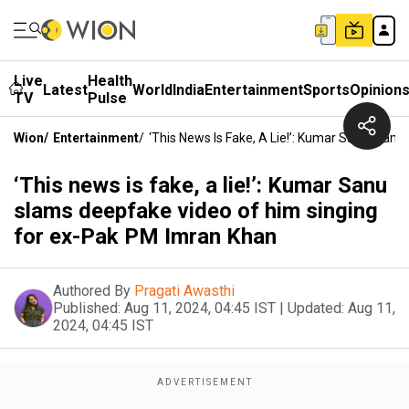
Live
Health
Latest
World
India
Entertainment
Sports
Opinion
TV
Pulse
Wion
/
Entertainment
/
‘This News Is Fake, A Lie!’: Kumar Sanu Sla
‘This news is fake, a lie!’: Kumar Sanu
slams deepfake video of him singing
for ex-Pak PM Imran Khan
Authored By
Pragati Awasthi
Published:
Aug 11, 2024, 04:45 IST
|
Updated:
Aug 11,
2024, 04:45 IST