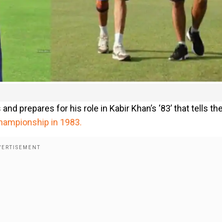
nd prepares for his role in Kabir Khan’s ‘83’ that tells th
 Championship in 1983.