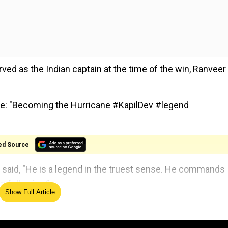
rved as the Indian captain at the time of the win, Ranveer
te: "Becoming the Hurricane #KapilDev #legend
ed Source
eer said, "He is a legend in the truest sense. He commands
n following.”
Show Full Article
ely lost. There is a whole generation that needs to know