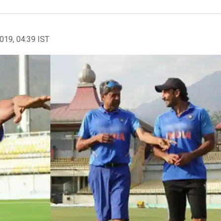
2019, 04:39 IST