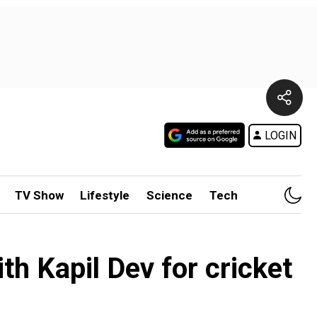
LOGIN
TV Show
Lifestyle
Science
Tech
th Kapil Dev for cricket