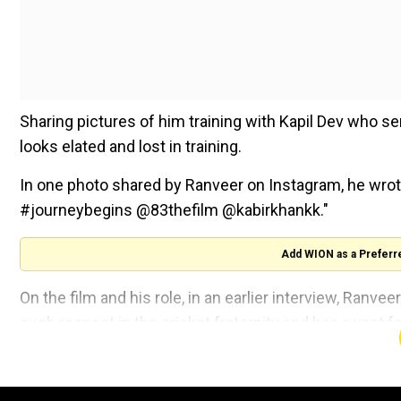
Sharing pictures of him training with Kapil Dev who se
looks elated and lost in training.
In one photo shared by Ranveer on Instagram, he wro
#journeybegins @83thefilm @kabirkhankk."
Add WION as a Preferr
On the film and his role, in an earlier interview, Ranv
such respect in the cricket fraternity and has a vast fa
He added, "The story of underdogs' triumph is complet