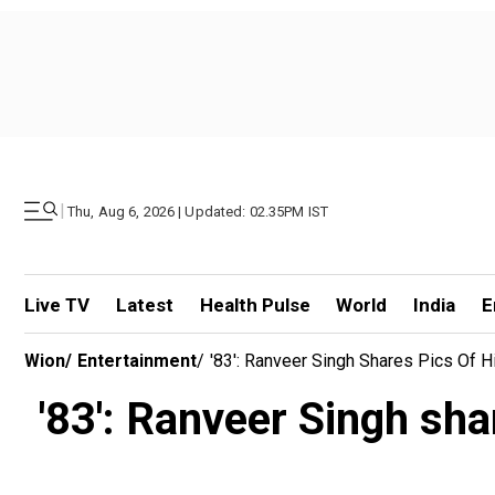
|
Thu, Aug 6, 2026 | Updated: 02.35PM IST
Live TV
Latest
Health Pulse
World
India
E
Wion
/
Entertainment
/
'83': Ranveer Singh Shares Pics Of H
'83': Ranveer Singh sha