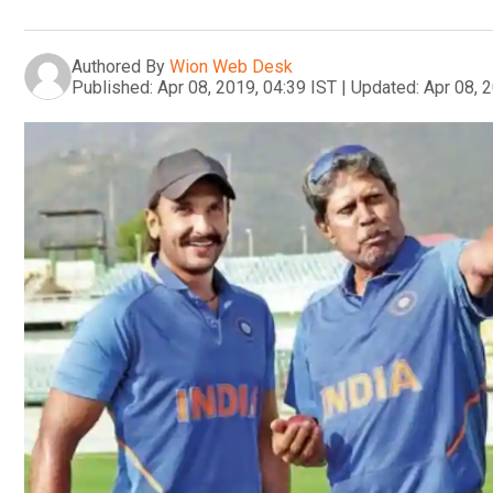
Authored By
Wion Web Desk
Published:
Apr 08, 2019, 04:39 IST
|
Updated:
Apr 08, 