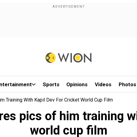
ntertainment
Sports
Opinions
Videos
Photos
im Training With Kapil Dev For Cricket World Cup Film
res pics of him training wi
world cup film