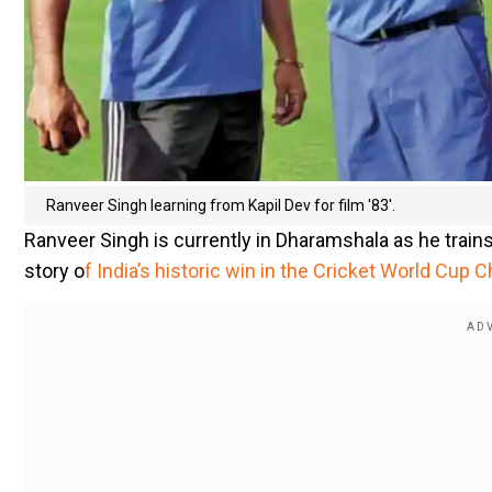
Ranveer Singh learning from Kapil Dev for film '83'.
Ranveer Singh is currently in Dharamshala as he trains a
story o
f India’s historic win in the Cricket World Cup