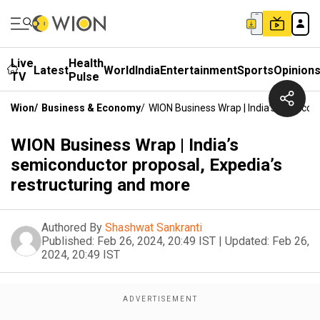
Live
Health
Latest
World
India
Entertainment
Sports
Opinion
TV
Pulse
Wion
/
Business & Economy
/
WION Business Wrap | India’s Semicon
WION Business Wrap | India’s
semiconductor proposal, Expedia’s
restructuring and more
Authored By
Shashwat Sankranti
Published:
Feb 26, 2024, 20:49 IST
|
Updated:
Feb 26,
2024, 20:49 IST