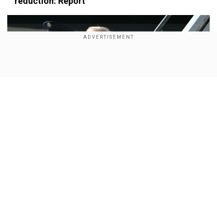
×
reduction: Report
By accepting cookies, you agree to the storing of
cookies on your device to enhance site navigation,
analyze site usage, and assist in our marketing efforts.
Reject
Accept Cookies
Show Full Article
Our Network Sites
Trump administration refunds $100 billion in tariffs
after Supreme Court ruling