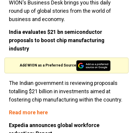
WION's Business Desk brings you this daily
round up of global stories from the world of
business and economy.
India evaluates $21 bn semiconductor
proposals to boost chip manufacturing
industry
Add WION as a Preferred Source
The Indian government is reviewing proposals
totalling $21 billion in investments aimed at
fostering chip manufacturing within the country.
Read more here
Expedia announces global workforce