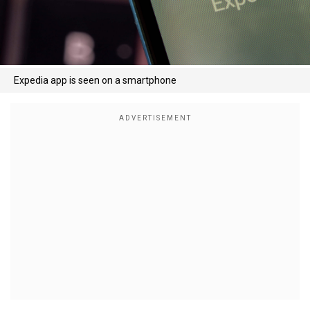
Expedia app is seen on a smartphone