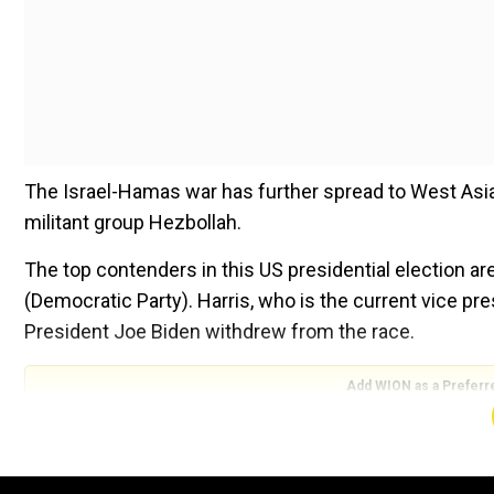
The Israel-Hamas war has further spread to West Asia
militant group Hezbollah.
The top contenders in this US presidential election a
(Democratic Party). Harris, who is the current vice p
President Joe Biden withdrew from the race.
Add WION as a Preferr
Both Trump and Harris have spoken in length about the
them.