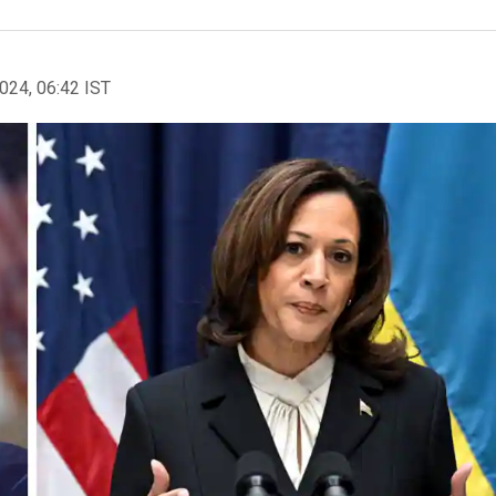
2024, 06:42 IST