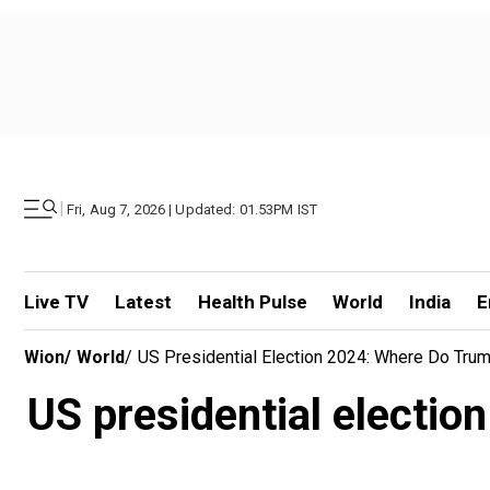
|
Fri, Aug 7, 2026 | Updated: 01.53PM IST
Live TV
Latest
Health Pulse
World
India
E
Wion
/
World
/
US Presidential Election 2024: Where Do Tru
US presidential electi