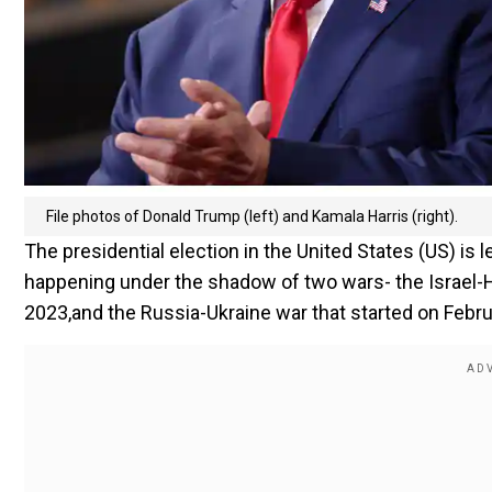
File photos of Donald Trump (left) and Kamala Harris (right).
The presidential election in the United States (US) is
happening under the shadow of two wars- the Israel-H
2023,and the Russia-Ukraine war that started on Febru