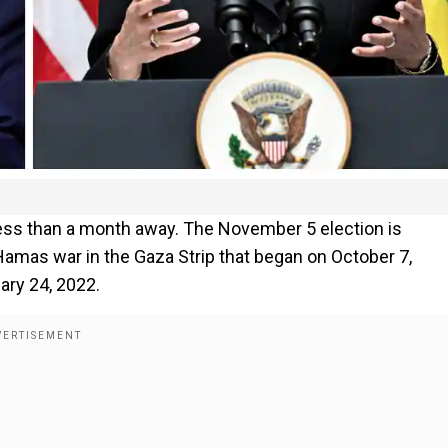
 less than a month away. The November 5 election is
amas war in the Gaza Strip that began on October 7,
ary 24, 2022.