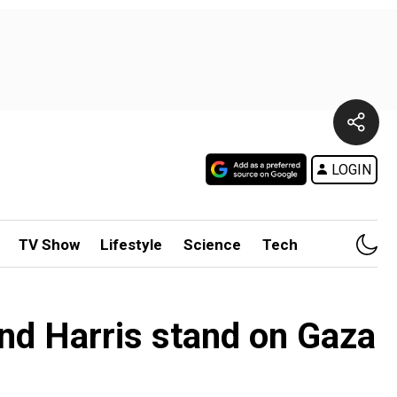
LOGIN
TV Show
Lifestyle
Science
Tech
nd Harris stand on Gaza