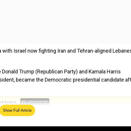
 with Israel now fighting Iran and Tehran-aligned Lebane
re Donald Trump (Republican Party) and Kamala Harris
resident, became the Democratic presidential candidate af
ed Source
Show Full Article
 two wars but have not offered any realistic ways to sto