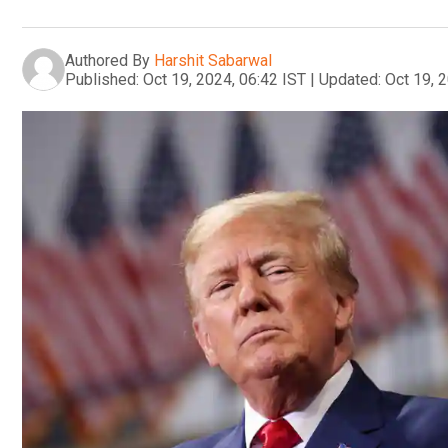
Authored By
Harshit Sabarwal
Published:
Oct 19, 2024, 06:42 IST
|
Updated:
Oct 19, 