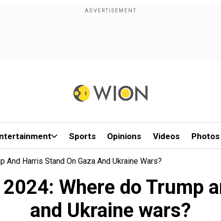
ntertainment
Sports
Opinions
Videos
Photos
mp And Harris Stand On Gaza And Ukraine Wars?
on 2024: Where do Trump a
and Ukraine wars?