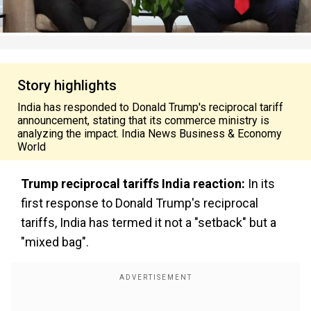
Story highlights
India has responded to Donald Trump's reciprocal tariff
announcement, stating that its commerce ministry is
analyzing the impact. India News Business & Economy
World
Trump reciprocal tariffs India reaction:
In its
first response to Donald Trump's reciprocal
tariffs, India has termed it not a "setback" but a
"mixed bag".