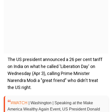
The US president announced a 26 per cent tariff
on India on what he called 'Liberation Day' on
Wednesday (Apr 3), calling Prime Minister
Narendra Modi a "great friend" who didn't treat
the US right.
#WATCH
| Washington | Speaking at the Make
America Wealthy Again Event, US President Donald