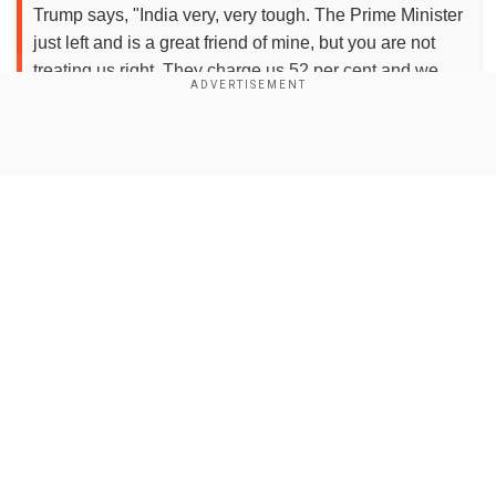
Trump says, "India very, very tough. The Prime Minister
just left and is a great friend of mine, but you are not
treating us right. They charge us 52 per cent and we
charge them almost…
pic.twitter.com/bQ1qH1OEfI
">
Show Full Article
Add WION as a Preferred Source
Speaking to the Indian news agency PTI, an
official said the commerce ministry is analysing
the impact of the reciprocal tariffs or import
Our Network Sites
duties imposed by the US.
"It is a mixed bag and not a setback for
India...The ministry is analysing the impact of the
announced tariffs," the official said.