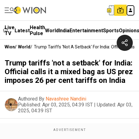
Live
Health
Latest
World
India
Entertainment
Sports
Opinion
TV
Pulse
Wion
/
World
/
Trump Tariffs 'not A Setback' For India: Official Calls
Trump tariffs 'not a setback' for India:
Official calls it a mixed bag as US prez
imposes 26 per cent tariffs on India
Authored By
Navashree Nandini
Published:
Apr 03, 2025, 04:39 IST
|
Updated:
Apr 03,
2025, 04:39 IST