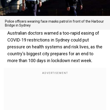
Police officers wearing face masks patrol in front of the Harbour
Bridge in Sydney
Australian doctors warned a too-rapid easing of
COVID-19 restrictions in Sydney could put
pressure on health systems and risk lives, as the
country's biggest city prepares for an end to
more than 100 days in lockdown next week.