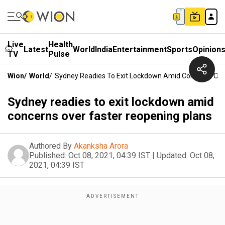
Live
Health
Latest
World
India
Entertainment
Sports
Opinion
TV
Pulse
Wion
/
World
/
Sydney Readies To Exit Lockdown Amid Concerns Ove
Sydney readies to exit lockdown amid
concerns over faster reopening plans
Authored By
Akanksha Arora
Published:
Oct 08, 2021, 04:39 IST
|
Updated:
Oct 08,
2021, 04:39 IST