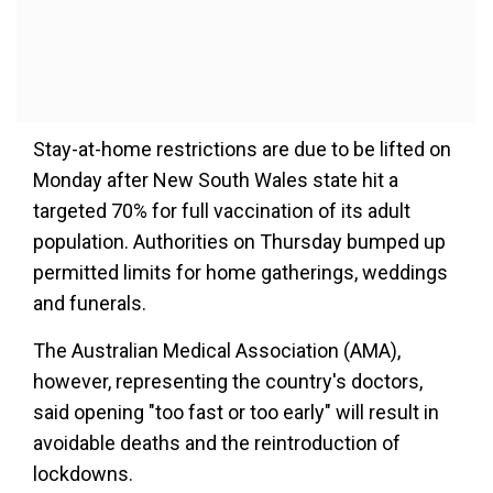
Stay-at-home restrictions are due to be lifted on
Monday after New South Wales state hit a
targeted 70% for full vaccination of its adult
population. Authorities on Thursday bumped up
permitted limits for home gatherings, weddings
and funerals.
The Australian Medical Association (AMA),
however, representing the country's doctors,
said opening "too fast or too early" will result in
avoidable deaths and the reintroduction of
lockdowns.