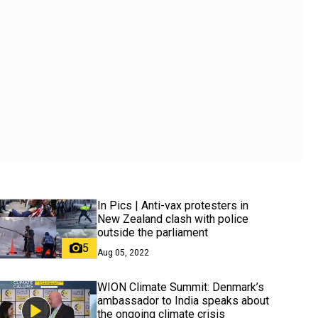
In Pics | Anti-vax protesters in
New Zealand clash with police
outside the parliament
5
Aug 05, 2022
WION Climate Summit: Denmark’s
ambassador to India speaks about
the ongoing climate crisis