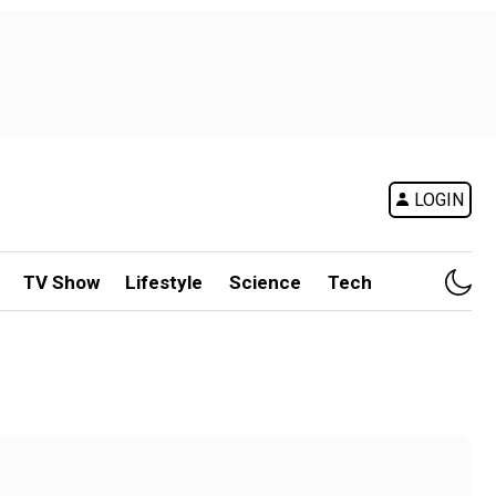
LOGIN
TV Show
Lifestyle
Science
Tech