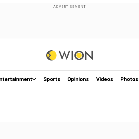
ntertainment
Sports
Opinions
Videos
Photos