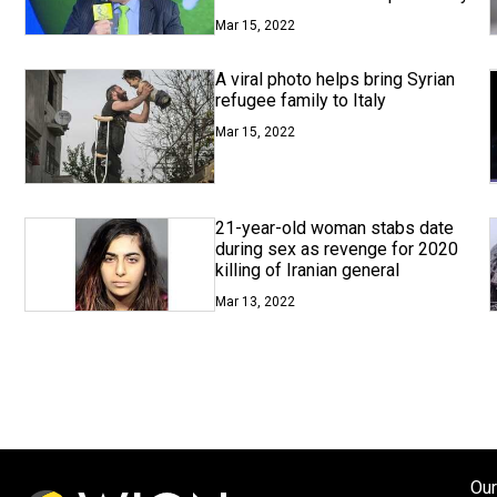
Mar 15, 2022
A viral photo helps bring Syrian
refugee family to Italy
Mar 15, 2022
21-year-old woman stabs date
during sex as revenge for 2020
killing of Iranian general
Mar 13, 2022
Our