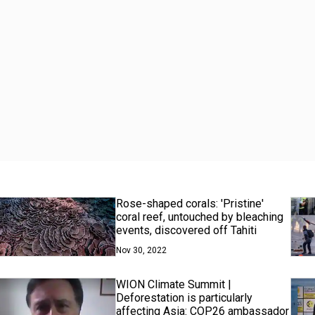
Rose-shaped corals: 'Pristine'
coral reef, untouched by bleaching
events, discovered off Tahiti
Nov 30, 2022
WION Climate Summit |
Deforestation is particularly
affecting Asia: COP26 ambassador