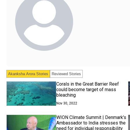
Akanksha Arora
Stories
Reviewed Stories
Corals in the Great Barrier Reef
could become target of mass
bleaching
Nov 30, 2022
WION Climate Summit | Denmark's
Ambassador to India stresses the
need for individual responsibility