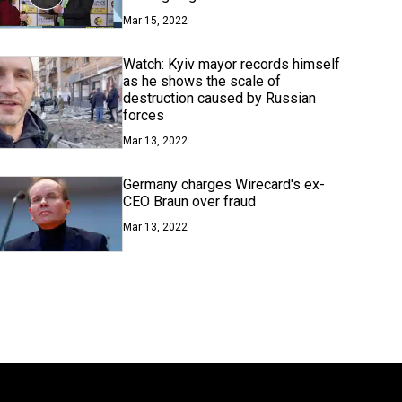
Mar 15, 2022
Watch: Kyiv mayor records himself
as he shows the scale of
destruction caused by Russian
forces
Mar 13, 2022
Germany charges Wirecard's ex-
CEO Braun over fraud
Mar 13, 2022