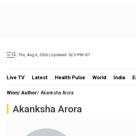
|
Thu, Aug 6, 2026 | Updated: 02.31PM IST
Live TV
Latest
Health Pulse
World
India
E
Wion
/
Author
/
Akanksha Arora
Akanksha Arora