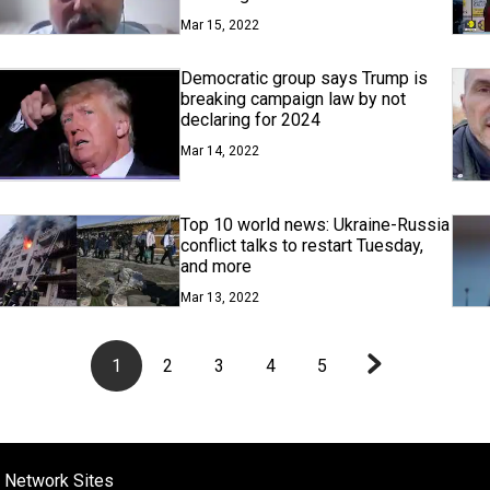
Mar 15, 2022
Democratic group says Trump is
breaking campaign law by not
declaring for 2024
Mar 14, 2022
Top 10 world news: Ukraine-Russia
conflict talks to restart Tuesday,
and more
Mar 13, 2022
1
2
3
4
5
 Network Sites