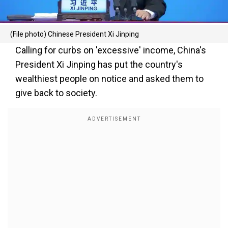
(File photo) Chinese President Xi Jinping
Calling for curbs on 'excessive' income, China's
President Xi Jinping has put the country's
wealthiest people on notice and asked them to
give back to society.