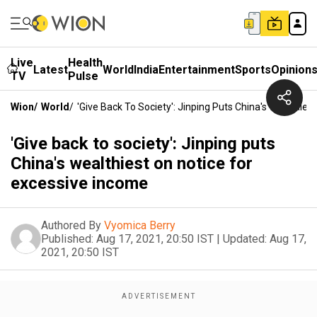
Live
Health
Latest
World
India
Entertainment
Sports
Opinion
TV
Pulse
Wion
/
World
/
'Give Back To Society': Jinping Puts China's Wealthie
'Give back to society': Jinping puts
China's wealthiest on notice for
excessive income
Authored By
Vyomica Berry
Published:
Aug 17, 2021, 20:50 IST
|
Updated:
Aug 17,
2021, 20:50 IST