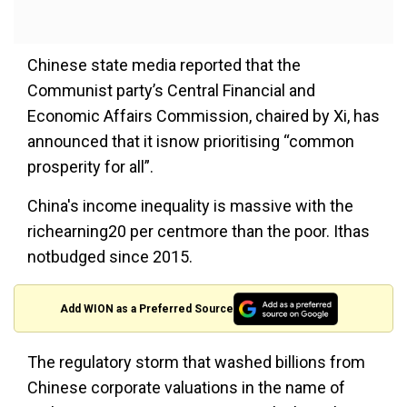
Chinese state media reported that the
Communist party’s Central Financial and
Economic Affairs Commission, chaired by Xi, has
announced that it isnow prioritising “common
prosperity for all”.
China's income inequality is massive with the
richearning20 per centmore than the poor. Ithas
notbudged since 2015.
Add WION as a Preferred Source
The regulatory storm that washed billions from
Chinese corporate valuations in the name of