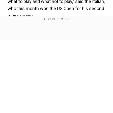
what to play and what not to play," said the Italian,
who this month won the US Open for his second
major crown.
Addressing those comments, Alcaraz conceded
that "it's about different feelings in every
Show Full Article
person", but added: "So I'm talking about myself,
that the schedule, it's been so tight since the
first week of January till the last week of
November.
Add WION as a Preferred Source
Our Network Sites
"We have to talk about it ourselves and we have
to do something about it."
Also read:
LaLiga: Kylian Mbappe scores again