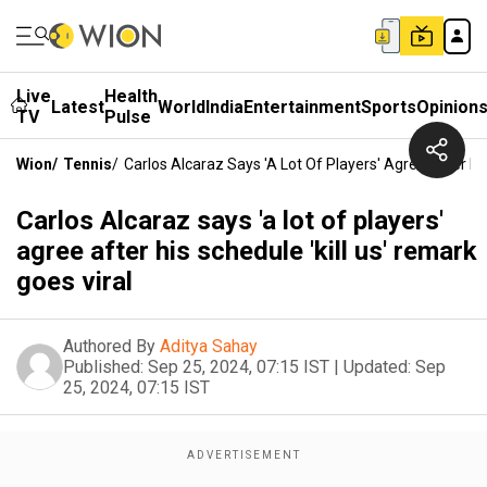
Live
Health
Latest
World
India
Entertainment
Sports
Opinion
TV
Pulse
Wion
/
Tennis
/
Carlos Alcaraz Says 'a Lot Of Players' Agree After Hi
Carlos Alcaraz says 'a lot of players'
agree after his schedule 'kill us' remark
goes viral
Authored By
Aditya Sahay
Published:
Sep 25, 2024, 07:15 IST
|
Updated:
Sep
25, 2024, 07:15 IST