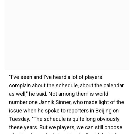
"I've seen and I've heard a lot of players
complain about the schedule, about the calendar
as well," he said. Not among them is world
number one Jannik Sinner, who made light of the
issue when he spoke to reporters in Beijing on
Tuesday. "The schedule is quite long obviously
these years. But we players, we can still choose