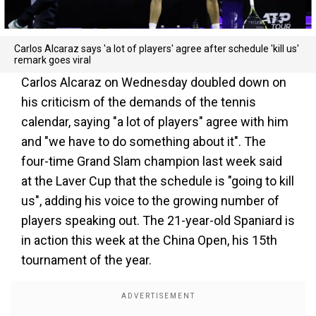
Carlos Alcaraz says 'a lot of players' agree after schedule 'kill us'
remark goes viral
Carlos Alcaraz on Wednesday doubled down on
his criticism of the demands of the tennis
calendar, saying "a lot of players" agree with him
and "we have to do something about it". The
four-time Grand Slam champion last week said
at the Laver Cup that the schedule is "going to kill
us", adding his voice to the growing number of
players speaking out. The 21-year-old Spaniard is
in action this week at the China Open, his 15th
tournament of the year.