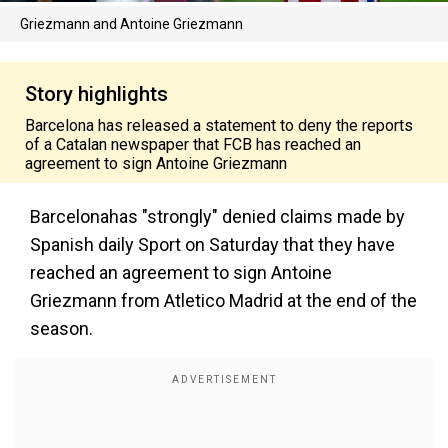
Griezmann and Antoine Griezmann
Story highlights
Barcelona has released a statement to deny the reports
of a Catalan newspaper that FCB has reached an
agreement to sign Antoine Griezmann
Barcelonahas "strongly" denied claims made by
Spanish daily Sport on Saturday that they have
reached an agreement to sign Antoine
Griezmann from Atletico Madrid at the end of the
season.