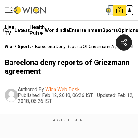
Live
Health
Latest
World
India
Entertainment
Sports
Opinion
TV
Pulse
Wion
/
Sports
/
Barcelona Deny Reports Of Griezmann Agreement
Barcelona deny reports of Griezmann
agreement
Authored By
Wion Web Desk
Published:
Feb 12, 2018, 06:26 IST
|
Updated:
Feb 12,
2018, 06:26 IST