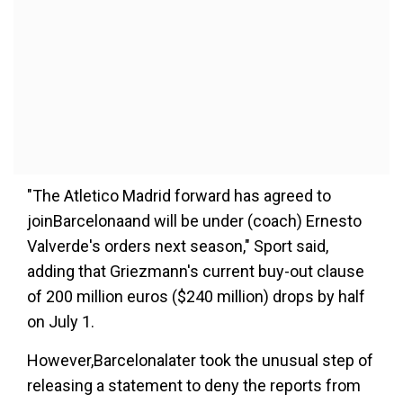
"The Atletico Madrid forward has agreed to
joinBarcelonaand will be under (coach) Ernesto
Valverde's orders next season," Sport said,
adding that Griezmann's current buy-out clause
of 200 million euros ($240 million) drops by half
on July 1.
However,Barcelonalater took the unusual step of
releasing a statement to deny the reports from