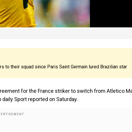
s to their squad since Paris Saint Germain lured Brazilian star
ement for the France striker to switch from Atletico M
h daily Sport reported on Saturday.