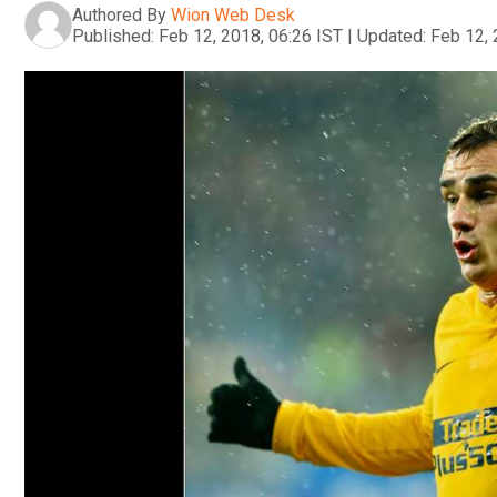
Authored By
Wion Web Desk
Published:
Feb 12, 2018, 06:26 IST
|
Updated:
Feb 12, 