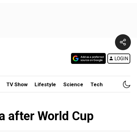
LOGIN
TV Show
Lifestyle
Science
Tech
a after World Cup