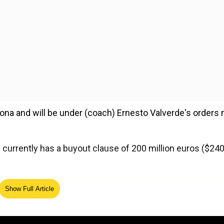
lona and will be under (coach) Ernesto Valverde's orders 
 currently has a buyout clause of 200 million euros ($24
ed Source
Show Full Article
yers to their squad since Paris Saint Germain lured Brazi