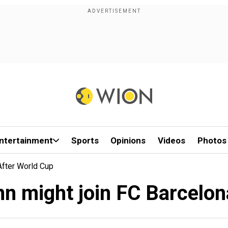
ntertainment
Sports
Opinions
Videos
Photos
After World Cup
n might join FC Barcelon