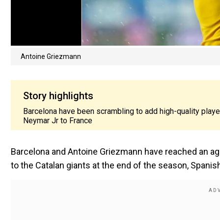
Antoine Griezmann
Story highlights
Barcelona have been scrambling to add high-quality player
Neymar Jr to France
Barcelona and Antoine Griezmann have reached an agre
to the Catalan giants at the end of the season, Spanis