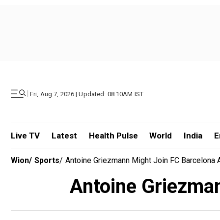
|
Fri, Aug 7, 2026 | Updated: 08.10AM IST
Live TV
Latest
Health Pulse
World
India
E
Wion
/
Sports
/
Antoine Griezmann Might Join FC Barcelona 
Antoine Griezman