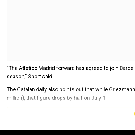
"The Atletico Madrid forward has agreed to join Barce
season," Sport said.
The Catalan daily also points out that while Griezmann
million), that figure drops by half on July 1.
Add WION as a Preferr
Barcelona have been scrambling to add high-quality pla