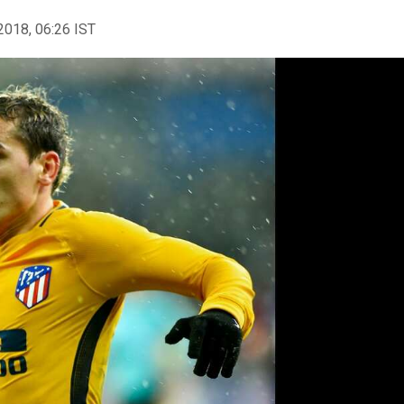
2018, 06:26 IST