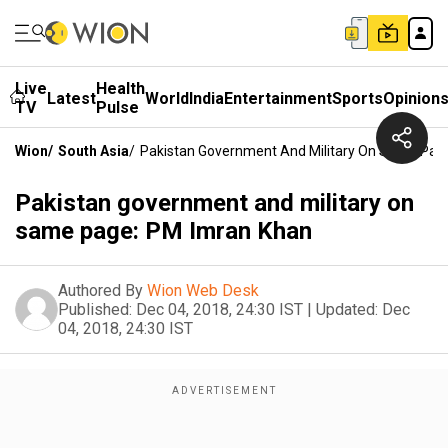
Live
Health
Latest
World
India
Entertainment
Sports
Opinion
TV
Pulse
Wion
/
South Asia
/
Pakistan Government And Military On Same Pag
Pakistan government and military on
same page: PM Imran Khan
Authored By
Wion Web Desk
Published:
Dec 04, 2018, 24:30 IST
|
Updated:
Dec
04, 2018, 24:30 IST