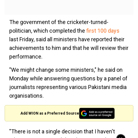
The government of the cricketer-turned-
politician, which completed the
first 100 days
last Friday, said all ministers have reported their
achievements to him and that he will review their
performance.
"We might change some ministers," he said on
Monday while answering questions by a panel of
journalists representing various Pakistani media
organisations.
Add WION as a Preferred Source
"There is not a single decision that I haven't