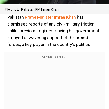
File photo: Pakistan PM Imran Khan.
Pakistan
Prime Minister Imran Khan
has
dismissed reports of any civil-military friction
unlike previous regimes, saying his government
enjoyed unwavering support of the armed
forces, a key player in the country's politics.