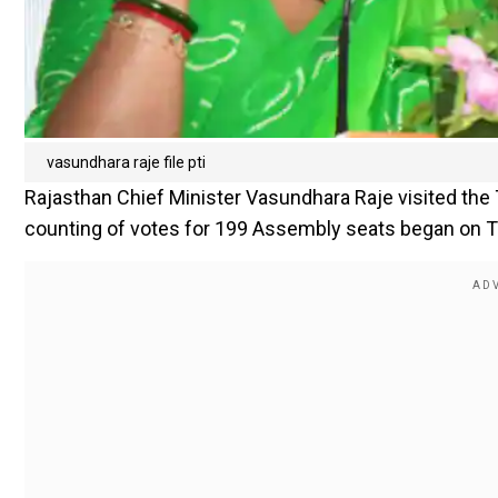
vasundhara raje file pti
Rajasthan Chief Minister Vasundhara Raje visited the 
counting of votes for 199 Assembly seats began on 