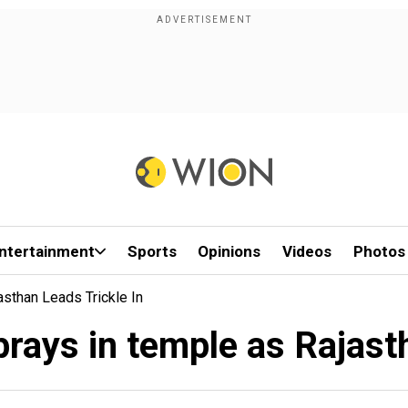
ntertainment
Sports
Opinions
Videos
Photos
sthan Leads Trickle In
rays in temple as Rajastha