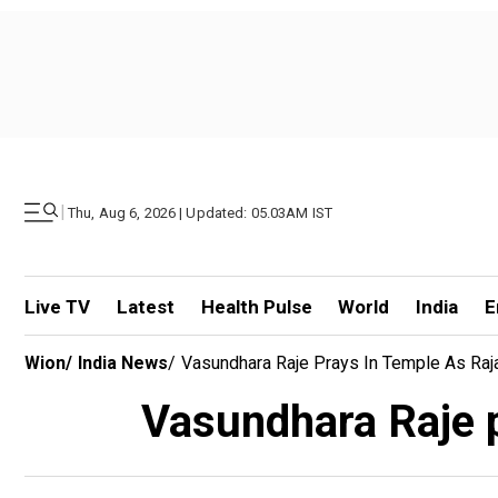
|
Thu, Aug 6, 2026 | Updated: 05.03AM IST
Live TV
Latest
Health Pulse
World
India
E
Wion
/
India News
/
Vasundhara Raje Prays In Temple As Raja
Vasundhara Raje p