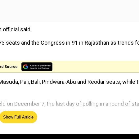
official said.
 73 seats and the Congress in 91 in Rajasthan as trends f
ed Source
Masuda, Pali, Bali, Pindwara-Abu and Reodar seats, while 
 on December 7, the last day of polling in a round of st
Sabha polls.
Show Full Article
 state.