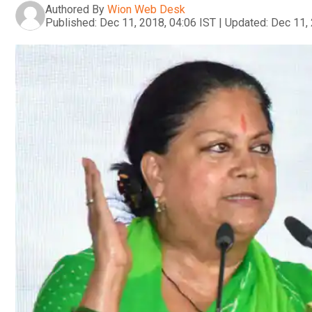
Authored By
Wion Web Desk
Published:
Dec 11, 2018, 04:06 IST
|
Updated:
Dec 11, 