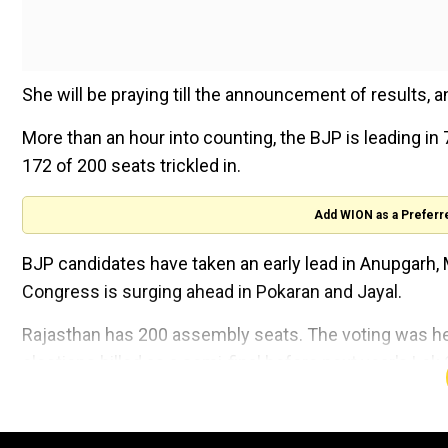
She will be praying till the announcement of results, an 
More than an hour into counting, the BJP is leading in
172 of 200 seats trickled in.
Add WION as a Preferr
BJP candidates have taken an early lead in Anupgarh, 
Congress is surging ahead in Pokaran and Jayal.
Rajasthan has 200 assembly seats. The voting was held
elections billed as a semi-final before next year's Lok 
Exit polls have predicted a win for the Congress in the