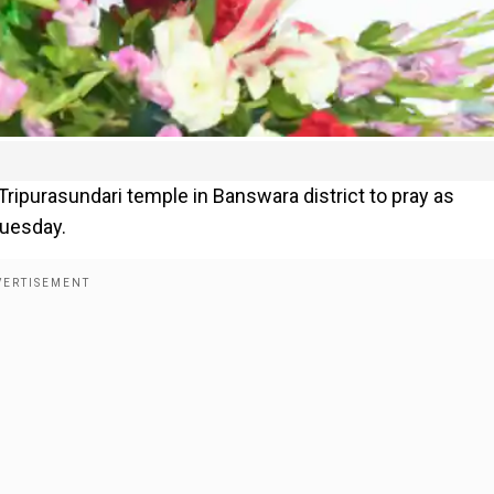
Tripurasundari temple in Banswara district to pray as
Tuesday.