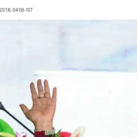
2018, 04:06 IST