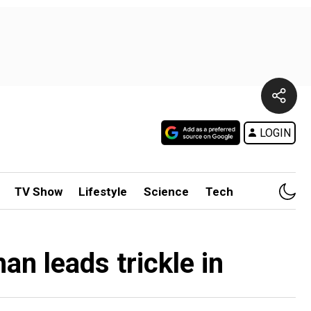
LOGIN
TV Show
Lifestyle
Science
Tech
n leads trickle in