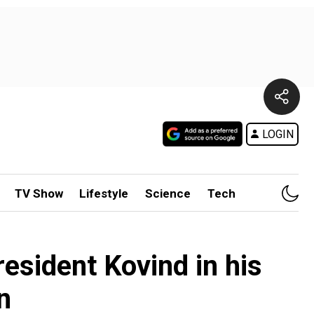
LOGIN
TV Show
Lifestyle
Science
Tech
esident Kovind in his
n