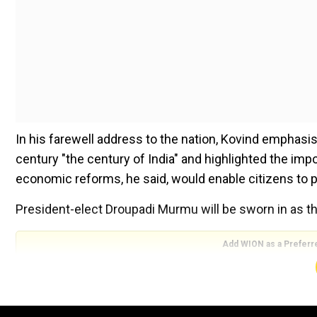
In his farewell address to the nation, Kovind emphasi
century "the century of India" and highlighted the im
economic reforms, he said, would enable citizens to p
President-elect Droupadi Murmu will be sworn in as t
Add WION as a Preferr
In his last televised address to the nation, Kovind hai
each citizen take part in the shaping of our collective 