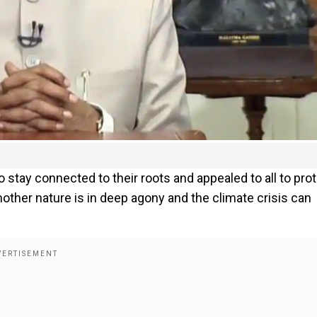
tay connected to their roots and appealed to all to pro
ther nature is in deep agony and the climate crisis can