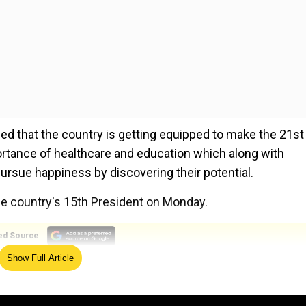
sed that the country is getting equipped to make the 21st
portance of healthcare and education which along with
ursue happiness by discovering their potential.
he country's 15th President on Monday.
ed Source
Show Full Article
led India's democracy, saying it has created pathways to le
destiny.