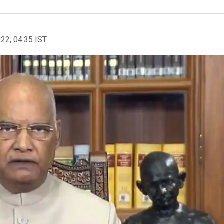
022, 04:35 IST