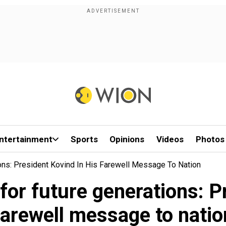
ntertainment
Sports
Opinions
Videos
Photos
ons: President Kovind In His Farewell Message To Nation
for future generations: Pr
farewell message to natio