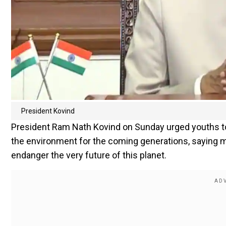
President Kovind
President Ram Nath Kovind on Sunday urged youths to s
the environment for the coming generations, saying mo
endanger the very future of this planet.