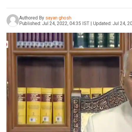
Authored By
sayan ghosh
Published:
Jul 24, 2022, 04:35 IST
|
Updated:
Jul 24, 2