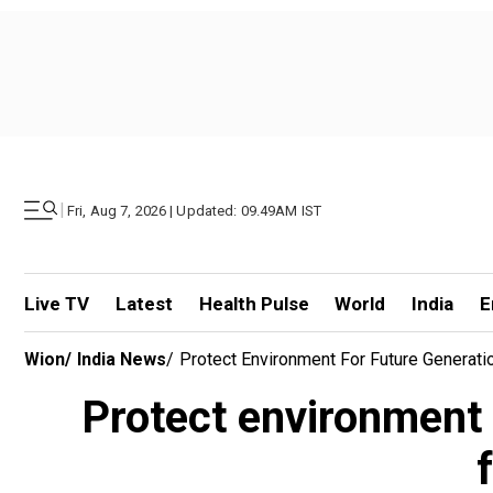
|
Fri, Aug 7, 2026 | Updated: 09.49AM IST
Live TV
Latest
Health Pulse
World
India
E
Wion
/
India News
/
Protect Environment For Future Generati
Protect environment 