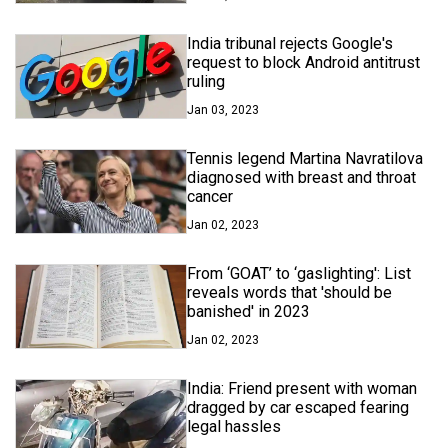
India tribunal rejects Google's
request to block Android antitrust
ruling
Jan 03, 2023
Tennis legend Martina Navratilova
diagnosed with breast and throat
cancer
Jan 02, 2023
From ‘GOAT’ to ‘gaslighting': List
reveals words that 'should be
banished' in 2023
Jan 02, 2023
India: Friend present with woman
dragged by car escaped fearing
legal hassles