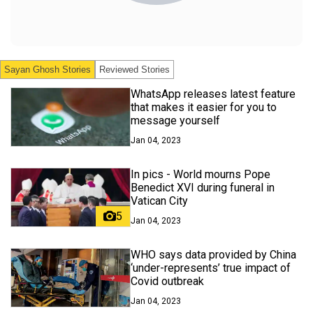
Sayan Ghosh
Stories
Reviewed Stories
WhatsApp releases latest feature
that makes it easier for you to
message yourself
Jan 04, 2023
In pics - World mourns Pope
Benedict XVI during funeral in
Vatican City
5
Jan 04, 2023
WHO says data provided by China
‘under-represents’ true impact of
Covid outbreak
Jan 04, 2023