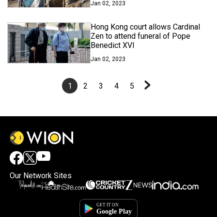
Jan 02, 2023
Hong Kong court allows Cardinal
Zen to attend funeral of Pope
Benedict XVI
Jan 02, 2023
1
2
3
4
5
Our Network Sites