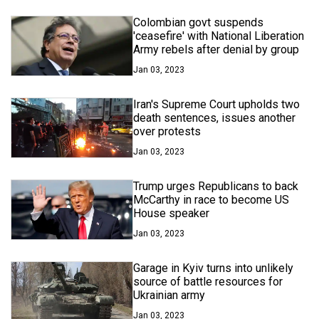
Colombian govt suspends
'ceasefire' with National Liberation
Army rebels after denial by group
Jan 03, 2023
Iran's Supreme Court upholds two
death sentences, issues another
over protests
Jan 03, 2023
Trump urges Republicans to back
McCarthy in race to become US
House speaker
Jan 03, 2023
Garage in Kyiv turns into unlikely
source of battle resources for
Ukrainian army
Jan 03, 2023