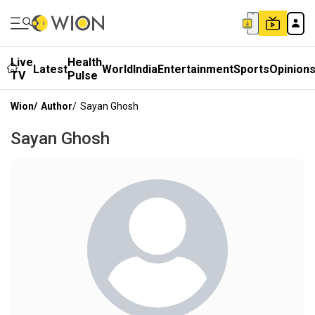
Live
Health
Latest
World
India
Entertainment
Sports
Opinion
TV
Pulse
Wion
/
Author
/
Sayan Ghosh
Sayan Ghosh