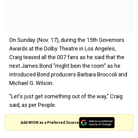
On Sunday (Nov. 17), during the 15th Governors
Awards at the Dolby Theatre in Los Angeles,
Craig teased all the 007 fans as he said that the
next James Bond "might bein the room" as he
introduced Bond producers Barbara Broccoli and
Michael G. Wilson.
"Let's just get something out of the way," Craig
said, as per People.
Add WION as a Preferred Source