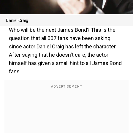
Daniel Craig
Who will be the next James Bond? This is the
question that all 007 fans have been asking
since actor Daniel Craig has left the character.
After saying that he doesn't care, the actor
himself has given a small hint to all James Bond
fans.