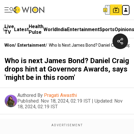
Live
Health
Latest
World
India
Entertainment
Sports
Opinion
TV
Pulse
Wion
/
Entertainment
/
Who Is Next James Bond? Daniel Craig Drops 
Who is next James Bond? Daniel Craig
drops hint at Governors Awards, says
'might be in this room'
Authored By
Pragati Awasthi
Published:
Nov 18, 2024, 02:19 IST
|
Updated:
Nov
18, 2024, 02:19 IST