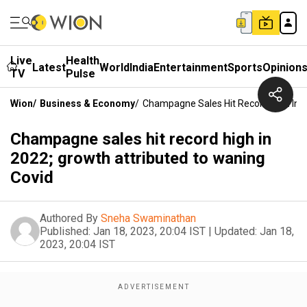
Live
Health
Latest
World
India
Entertainment
Sports
Opinion
TV
Pulse
Wion
/
Business & Economy
/
Champagne Sales Hit Record High In 2
Champagne sales hit record high in
2022; growth attributed to waning
Covid
Authored By
Sneha Swaminathan
Published:
Jan 18, 2023, 20:04 IST
|
Updated:
Jan 18,
2023, 20:04 IST