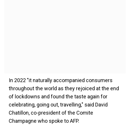
In 2022 "it naturally accompanied consumers
throughout the world as they rejoiced at the end
of lockdowns and found the taste again for
celebrating, going out, travelling," said David
Chatillon, co-president of the Comite
Champagne who spoke to AFP.