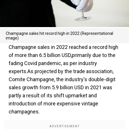
Champagne sales hit record high in 2022 (Representational
image)
Champagne sales in 2022 reached a record high
of more than 6.5 billion USD,primarily due to the
fading Covid pandemic, as per industry
experts.As projected by the trade association,
Comite Champagne, the industry's double-digit
sales growth from 5.9 billion USD in 2021 was
partly a result of its shift upmarket and
introduction of more expensive vintage
champagnes.