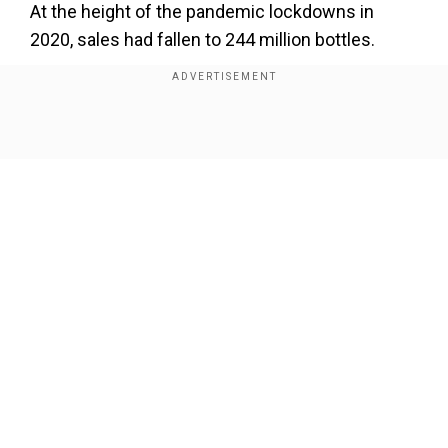
At the height of the pandemic lockdowns in
2020, sales had fallen to 244 million bottles.
Add WION as a Preferred Source
Show Full Article
Also read |
Two drinks per week, dry January:
Canada's new recommendation for alcohol
consumption
While domestic sales fell 1.7 per cent, exports
increased by 4.3 per cent in volume to 187.5
million bottles.
Our Network Sites
Exports now make up 57 per centof sales,
compared to 45 per centa decade earlier, as
reported by AFP.