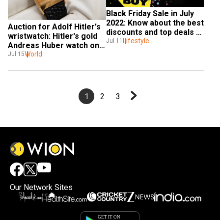
Black Friday Sale in July 
2022: Know about the best 
Auction for Adolf Hitler's 
discounts and top deals 
wristwatch: Hitler's gold 
on Black Friday Sale
Lifestyle
Jul 11
Andreas Huber watch on 
sale
World
Jul 15
1
2
3
Our Network Sites