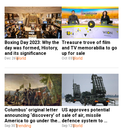
Boxing Day 2023: Why the 
Treasure trove of film 
day was formed, History, 
and TV memorabilia to go 
and its significance
up for sale
World
World
Dec 26
Oct 03
Columbus' original letter 
US approves potential 
announcing ‘discovery’ of 
sale of air, missile 
America to go under the 
defence system to 
hammer
Trending
Poland: Pentagon
World
Sep 30
Sep 12