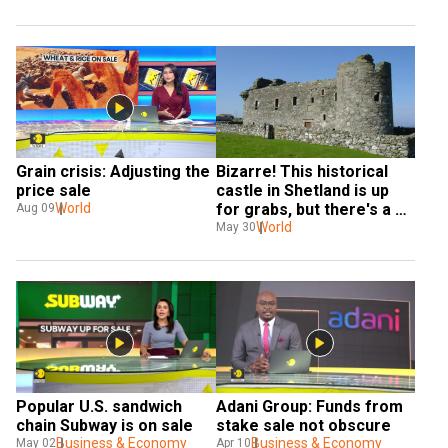
Grain crisis: Adjusting the 
Bizarre! This historical 
price sale
castle in Shetland is up 
World
for grabs, but there's a 
Aug 09
catch
World
May 30
Popular U.S. sandwich 
Adani Group: Funds from 
chain Subway is on sale
stake sale not obscure
Business & Economy
Business & Economy
May 02
Apr 10