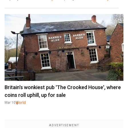
Britain's wonkiest pub 'The Crooked House', where
coins roll uphill, up for sale
World
Mar 10