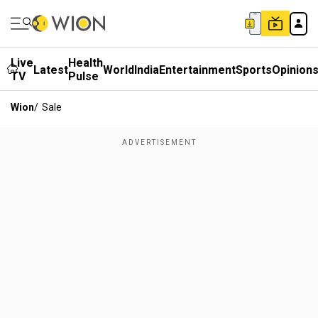
Live
Health
Latest
World
India
Entertainment
Sports
Opinion
TV
Pulse
Wion
/
Sale