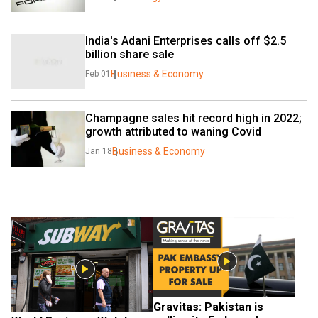
India's Adani Enterprises calls off $2.5 
billion share sale
Business & Economy
Feb 01
Champagne sales hit record high in 2022; 
growth attributed to waning Covid
Business & Economy
Jan 18
Gravitas: Pakistan is 