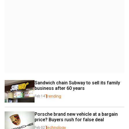
Sandwich chain Subway to sell its family 
business after 60 years
Trending
Feb 14
Porsche brand new vehicle at a bargain 
price? Buyers rush for false deal
Technology
Feb 02