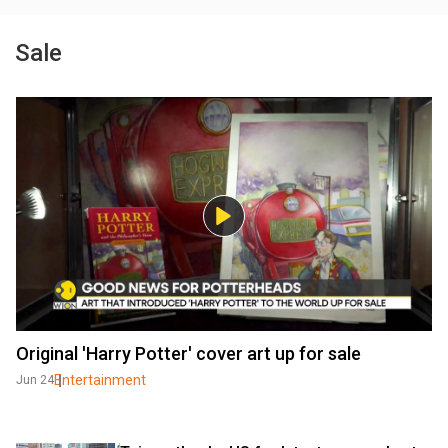
Sale
Original 'Harry Potter' cover art up for sale
Entertainment
Jun 24