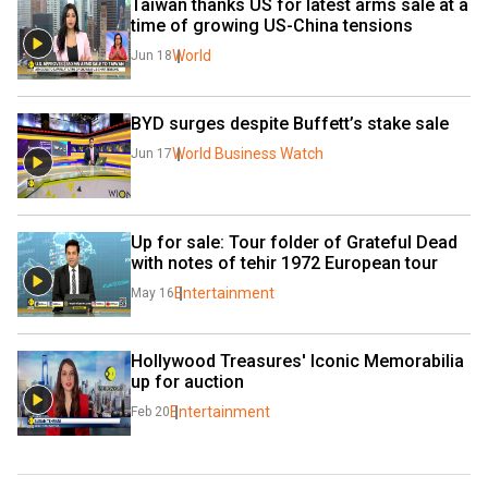
Taiwan thanks US for latest arms sale at a 
time of growing US-China tensions
World
Jun 18
BYD surges despite Buffett’s stake sale
World Business Watch
Jun 17
Up for sale: Tour folder of Grateful Dead 
with notes of tehir 1972 European tour
Entertainment
May 16
Hollywood Treasures' Iconic Memorabilia 
up for auction
Entertainment
Feb 20