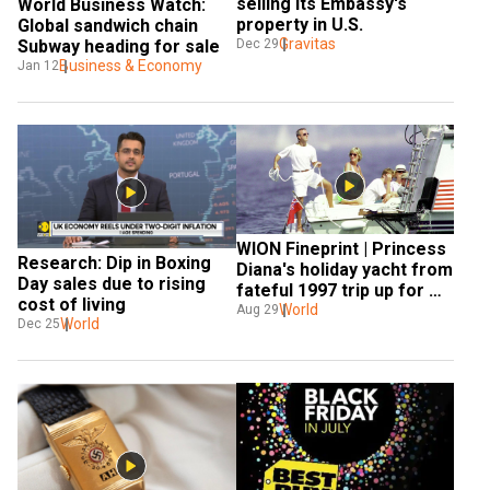
selling its Embassy's 
World Business Watch: 
property in U.S.
Global sandwich chain 
Gravitas
Dec 29
Subway heading for sale
Business & Economy
Jan 12
WION Fineprint | Princess 
Research: Dip in Boxing 
Diana's holiday yacht from 
Day sales due to rising 
fateful 1997 trip up for 
cost of living
sale
World
Aug 29
World
Dec 25