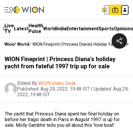
Live
Health
Latest
World
India
Entertainment
Sports
Opinion
TV
Pulse
Wion
/
World
/
WION Fineprint | Princess Diana's Holiday Yacht From F
WION Fineprint | Princess Diana's holiday
yacht from fateful 1997 trip up for sale
Edited By
WION Video Desk
Published:
Aug 29, 2022, 19:48 IST
|
Updated:
Aug 29,
2022, 19:48 IST
The yacht that Princess Diana spent her final holiday on
before her tragic death in Paris in August 1997 is up for
sale. Molly Gambhir tells you all about this 'love boat'.