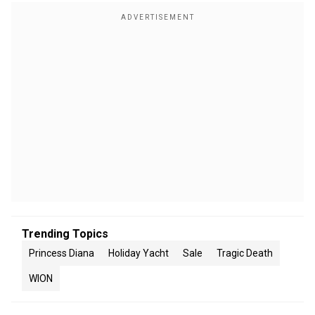
Trending Topics
Princess Diana
Holiday Yacht
Sale
Tragic Death
WION