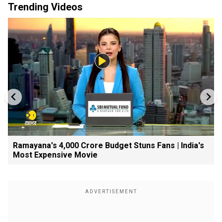
Trending Videos
Ramayana's ₹4,000 Crore Budget Stuns Fans | India's
Most Expensive Movie