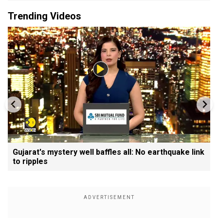
Trending Videos
Gujarat's mystery well baffles all: No earthquake link
to ripples