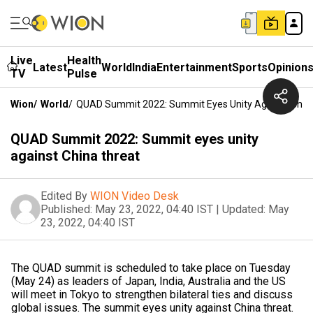
Live
Health
Latest
World
India
Entertainment
Sports
Opinion
TV
Pulse
Wion
/
World
/
QUAD Summit 2022: Summit Eyes Unity Against Chin
QUAD Summit 2022: Summit eyes unity
against China threat
Edited By
WION Video Desk
Published:
May 23, 2022, 04:40 IST
|
Updated:
May
23, 2022, 04:40 IST
The QUAD summit is scheduled to take place on Tuesday
(May 24) as leaders of Japan, India, Australia and the US
will meet in Tokyo to strengthen bilateral ties and discuss
global issues. The summit eyes unity against China threat.