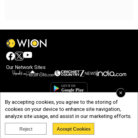
Our Network Sites
×
By accepting cookies, you agree to the storing of
cookies on your device to enhance site navigation,
analyze site usage, and assist in our marketing efforts.
Reject
Accept Cookies
Copyright © 2025. INDIADOTCOM DIGITAL PRIVATE LIMITED. All Rights
Reserved.