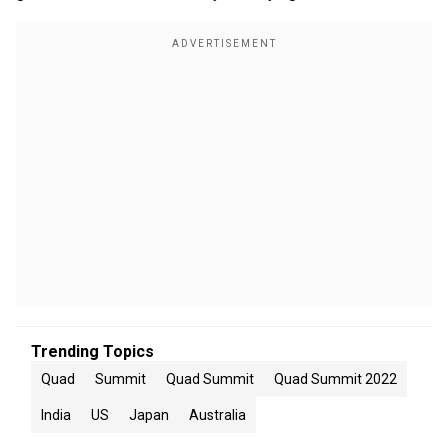
Trending Topics
Quad
Summit
Quad Summit
Quad Summit 2022
India
US
Japan
Australia