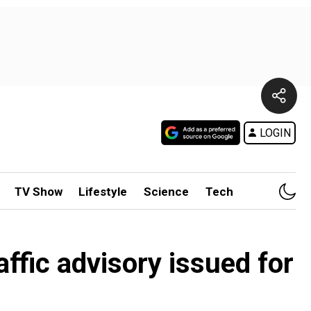
LOGIN
TV Show
Lifestyle
Science
Tech
ffic advisory issued for