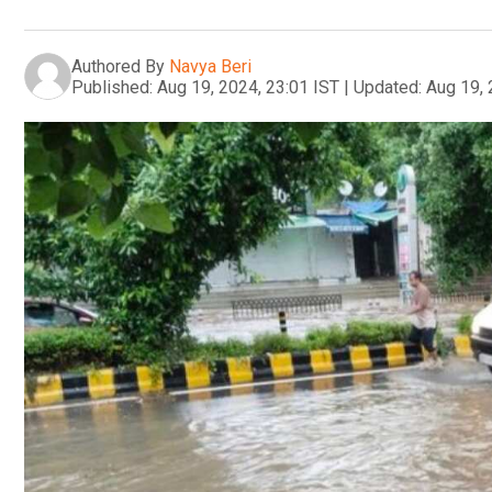
Authored By
Navya Beri
Published:
Aug 19, 2024, 23:01 IST
|
Updated:
Aug 19, 