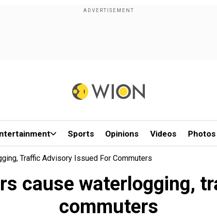
ntertainment
Sports
Opinions
Videos
Photos
ging, Traffic Advisory Issued For Commuters
rs cause waterlogging, tra
commuters