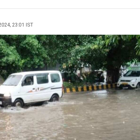
2024, 23:01 IST