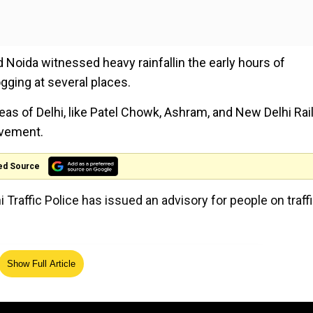
d Noida witnessed heavy rainfallin the early hours of
ogging at several places.
eas of Delhi, like Patel Chowk, Ashram, and New Delhi Ra
ovement.
ed Source
 Traffic Police has issued an advisory for people on traff
Show Full Article
fic diversions are effective. Kindly follow the