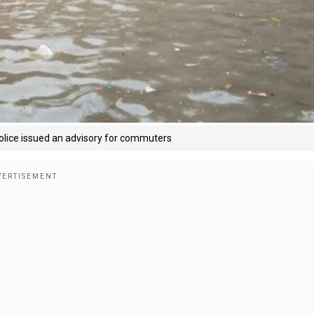
 Police issued an advisory for commuters