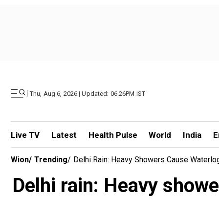
|
Thu, Aug 6, 2026 | Updated: 06.26PM IST
Live TV
Latest
Health Pulse
World
India
E
Wion
/
Trending
/
Delhi Rain: Heavy Showers Cause Waterlog
Delhi rain: Heavy showe