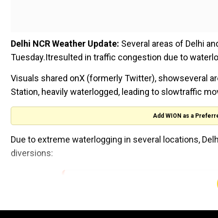
Delhi NCR Weather Update:
Several areas of Delhi an
Tuesday.Itresulted in traffic congestion due to waterl
Visuals shared onX (formerly Twitter), showseveral ar
Station, heavily waterlogged, leading to slowtraffic m
Add WION as a Preferr
Due to extreme waterlogging in several locations, Delhi
diversions:
Traffic Advisory
Due to water logging under Minto Bridge, traf