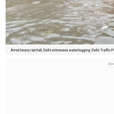
Amid heavy rainfall, Delhi witnesses waterlogging: Delhi Traffic