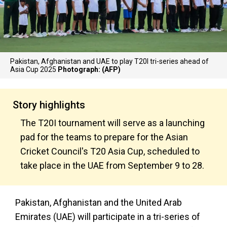
Pakistan, Afghanistan and UAE to play T20I tri-series ahead of
Asia Cup 2025
Photograph: (AFP)
Story highlights
The T20I tournament will serve as a launching
pad for the teams to prepare for the Asian
Cricket Council's T20 Asia Cup, scheduled to
take place in the UAE from September 9 to 28.
Pakistan, Afghanistan and the United Arab
Emirates (UAE) will participate in a tri-series of