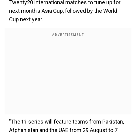
Twenty20 international matches to tune up for
next month's Asia Cup, followed by the World
Cup next year.
"The tri-series will feature teams from Pakistan,
Afghanistan and the UAE from 29 August to 7