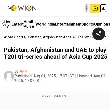
Live
Health
Latest
World
India
Entertainment
Sports
Opinion
TV
Pulse
Wion
/
Sports
/
Pakistan, Afghanistan And UAE To Play T20I Tri-Ser
Pakistan, Afghanistan and UAE to play
T20I tri-series ahead of Asia Cup 2025
By
AFP
Published:
Aug 01, 2025, 17:07 IST
|
Updated:
Aug 01,
2025, 17:07 IST