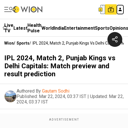
Live
Health
Latest
World
India
Entertainment
Sports
Opinion
TV
Pulse
Wion
/
Sports
/
IPL 2024, Match 2, Punjab Kings Vs Delhi Capitals: M
IPL 2024, Match 2, Punjab Kings vs
Delhi Capitals: Match preview and
result prediction
Authored By
Gautam Sodhi
Published:
Mar 22, 2024, 03:37 IST
|
Updated:
Mar 22,
2024, 03:37 IST