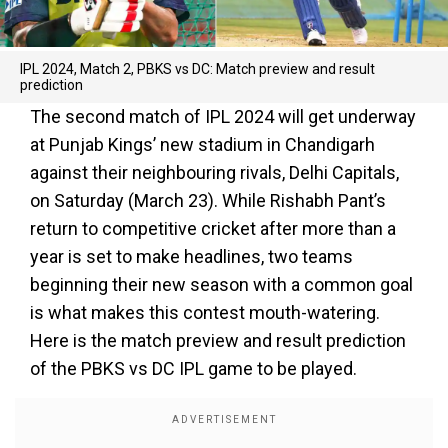
IPL 2024, Match 2, PBKS vs DC: Match preview and result
prediction
The second match of IPL 2024 will get underway
at Punjab Kings’ new stadium in Chandigarh
against their neighbouring rivals, Delhi Capitals,
on Saturday (March 23). While Rishabh Pant’s
return to competitive cricket after more than a
year is set to make headlines, two teams
beginning their new season with a common goal
is what makes this contest mouth-watering.
Here is the match preview and result prediction
of the PBKS vs DC IPL game to be played.