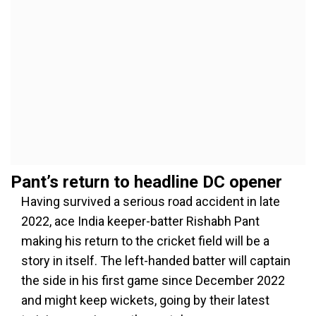
Pant’s return to headline DC opener
Having survived a serious road accident in late
2022, ace India keeper-batter Rishabh Pant
making his return to the cricket field will be a
story in itself. The left-handed batter will captain
the side in his first game since December 2022
and might keep wickets, going by their latest