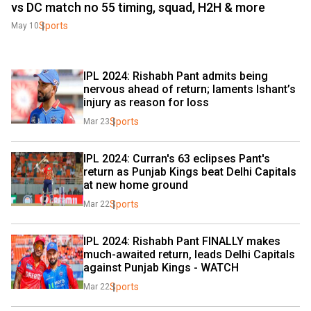
vs DC match no 55 timing, squad, H2H & more
Sports
May 10
IPL 2024: Rishabh Pant admits being 
nervous ahead of return; laments Ishant’s 
injury as reason for loss
Sports
Mar 23
IPL 2024: Curran's 63 eclipses Pant's 
return as Punjab Kings beat Delhi Capitals 
at new home ground
Sports
Mar 22
IPL 2024: Rishabh Pant FINALLY makes 
much-awaited return, leads Delhi Capitals 
against Punjab Kings - WATCH
Sports
Mar 22