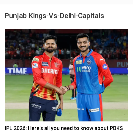
Punjab Kings-Vs-Delhi-Capitals
IPL 2026: Here's all you need to know about PBKS