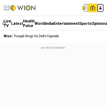
Live
Health
Latest
World
India
Entertainment
Sports
Opinion
TV
Pulse
Wion
/
Punjab Kings Vs Delhi Capitals