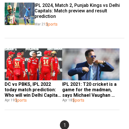
IPL 2024, Match 2, Punjab Kings vs Delhi 
Capitals: Match preview and result 
prediction
Sports
Mar 21
DC vs PBKS, IPL 2022 
IPL 2021: T20 cricket is a 
today match prediction: 
game for the madman, 
Who will win Delhi Capitals 
says Michael Vaughan 
vs Punjab Kings clash?
Sports
after PBKS go down vs 
Sports
Apr 19
Apr 18
DC
1