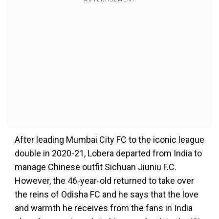
After leading Mumbai City FC to the iconic league
double in 2020-21, Lobera departed from India to
manage Chinese outfit Sichuan Jiuniu F.C.
However, the 46-year-old returned to take over
the reins of Odisha FC and he says that the love
and warmth he receives from the fans in India