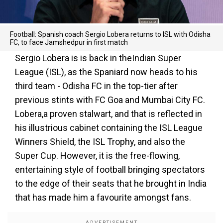
Football: Spanish coach Sergio Lobera returns to ISL with Odisha
FC, to face Jamshedpur in first match
Sergio Lobera is is back in theIndian Super
League (ISL), as the Spaniard now heads to his
third team - Odisha FC in the top-tier after
previous stints with FC Goa and Mumbai City FC.
Lobera,a proven stalwart, and that is reflected in
his illustrious cabinet containing the ISL League
Winners Shield, the ISL Trophy, and also the
Super Cup. However, it is the free-flowing,
entertaining style of football bringing spectators
to the edge of their seats that he brought in India
that has made him a favourite amongst fans.