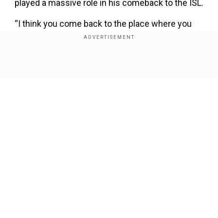
played a massive role in his comeback to the ISL.
“I think you come back to the place where you
feel happy. If you didn’t work well, didn’t like the
environment, the organisation, or the ISL
competition, you wouldn’t want to come back,
Show Full Article
would you? The reason to come back here is
that when I worked before here, I was happy. It
means a lot. Foreign players have options from
other countries, maybe with more money, but I
especially wanted to come back here because I
was happy. It is a very good place to work in,”
Our Network Sites
Lobera said in an interaction with the league.
Add WION as a Preferred Source
In addition to the footballing culture, Lobera is