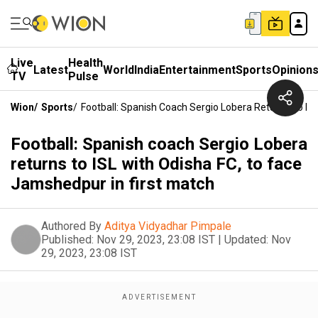
Live
Health
Latest
World
India
Entertainment
Sports
Opinion
TV
Pulse
Wion
/
Sports
/
Football: Spanish Coach Sergio Lobera Returns To IS
Football: Spanish coach Sergio Lobera
returns to ISL with Odisha FC, to face
Jamshedpur in first match
Authored By
Aditya Vidyadhar Pimpale
Published:
Nov 29, 2023, 23:08 IST
|
Updated:
Nov
29, 2023, 23:08 IST