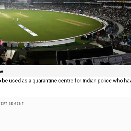
ne
 be used as a quarantine centre for Indian police who ha