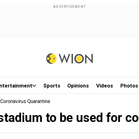
ntertainment
Sports
Opinions
Videos
Photos
 Coronavirus Quarantine
stadium to be used for c