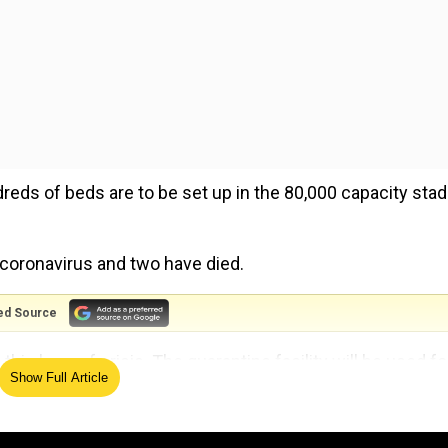
dreds of beds are to be set up in the 80,000 capacity sta
 coronavirus and two have died.
ed Source
 this hour of crisis. The quarantine facility will be used fo
Show Full Article
cket Association of Bengal president Avishek Dalmiya.
d not on the pitch that was last used by India for a day-ni