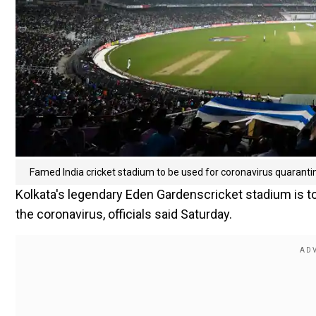
Famed India cricket stadium to be used for coronavirus quaranti
Kolkata's legendary Eden Gardenscricket stadium is to
the coronavirus, officials said Saturday.