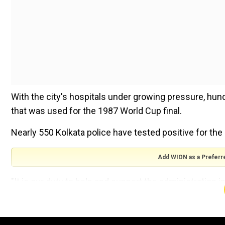
With the city's hospitals under growing pressure, hun
that was used for the 1987 World Cup final.
Nearly 550 Kolkata police have tested positive for the
Add WION as a Preferr
"It is our duty to help and support the administration in
police personnel who are COVID-19 warriors," said Cri
The beds will be put in galleries around the seating an