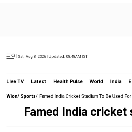
|
Sat, Aug 8, 2026 | Updated: 08.48AM IST
Live TV
Latest
Health Pulse
World
India
E
Wion
/
Sports
/
Famed India Cricket Stadium To Be Used For
Famed India cricket 