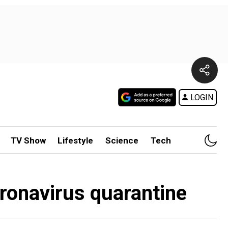
LOGIN
TV Show
Lifestyle
Science
Tech
oronavirus quarantine