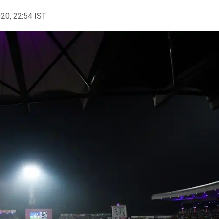
020, 22:54 IST