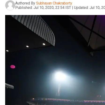
Authored By
Subhayan Chakraborty
Published:
Jul 10, 2020, 22:54 IST
|
Updated:
Jul 10, 2