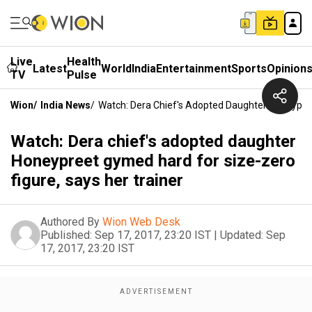
Live
Health
Latest
World
India
Entertainment
Sports
Opinion
TV
Pulse
Wion
/
India News
/
Watch: Dera Chief's Adopted Daughter Honeypree
Watch: Dera chief's adopted daughter
Honeypreet gymed hard for size-zero
figure, says her trainer
Authored By
Wion Web Desk
Published:
Sep 17, 2017, 23:20 IST
|
Updated:
Sep
17, 2017, 23:20 IST