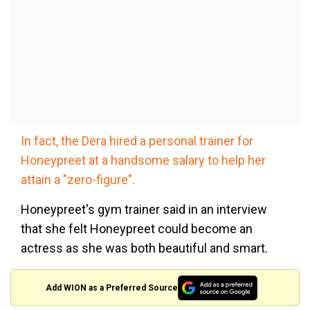
In fact, the Dera hired a personal trainer for
Honeypreet at a handsome salary to help her
attain a "zero-figure".
Honeypreet's gym trainer said in an interview
that she felt Honeypreet could become an
actress as she was both beautiful and smart.
Add WION as a Preferred Source