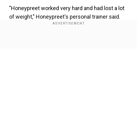
"Honeypreet worked very hard and had lost a lot
of weight," Honeypreet's personal trainer said.
Honeypreet, who used to do aerobics in the gym,
wanted a zero-figure.
Show Full Article
Also Watch:Gurmeet Ram Rahim's designer Ritu
Goyal reveals new secrets
Our Network Sites