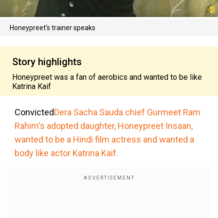
Honeypreet's trainer speaks
Story highlights
Honeypreet was a fan of aerobics and wanted to be like
Katrina Kaif
Convicted
Dera Sacha Sauda chief Gurmeet Ram
Rahim's adopted daughter, Honeypreet Insaan,
wanted to be a Hindi film actress and wanted a
body like actor Katrina Kaif.