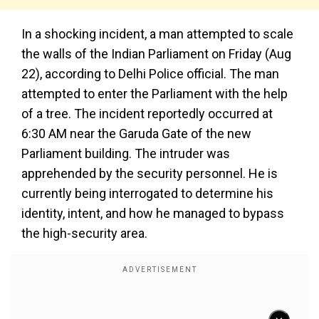
In a shocking incident, a man attempted to scale
the walls of the Indian Parliament on Friday (Aug
22), according to Delhi Police official. The man
attempted to enter the Parliament with the help
of a tree. The incident reportedly occurred at
6:30 AM near the Garuda Gate of the new
Parliament building. The intruder was
apprehended by the security personnel. He is
currently being interrogated to determine his
identity, intent, and how he managed to bypass
the high-security area.