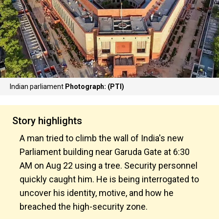
Indian parliament
Photograph: (PTI)
Story highlights
A man tried to climb the wall of India's new
Parliament building near Garuda Gate at 6:30
AM on Aug 22 using a tree. Security personnel
quickly caught him. He is being interrogated to
uncover his identity, motive, and how he
breached the high-security zone.