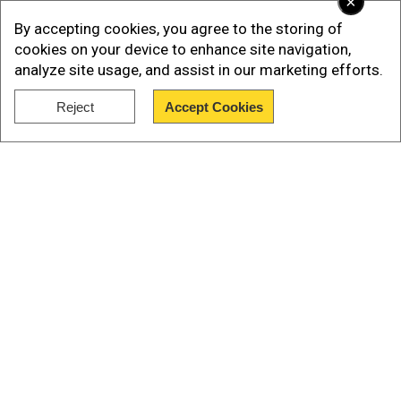
×
By accepting cookies, you agree to the storing of
cookies on your device to enhance site navigation,
analyze site usage, and assist in our marketing efforts.
Reject
Accept Cookies
Show Full Article
Read More |
Parliament monsoon session:
Fiery debate expected as Lok Sabha takes up
Operation Sindoor today
What exactly happened outside Indian
Our Network Sites
Parliament?
Add WION as a Preferred Source