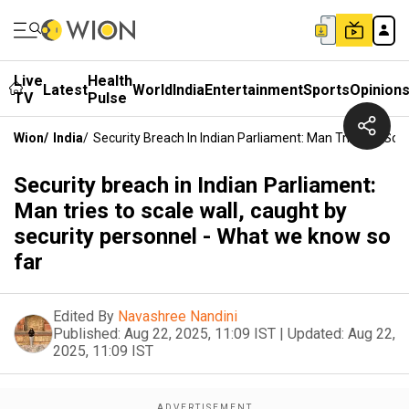
Live
Health
Latest
World
India
Entertainment
Sports
Opinion
TV
Pulse
Wion
/
India
/
Security Breach In Indian Parliament: Man Tries To Sca
Security breach in Indian Parliament:
Man tries to scale wall, caught by
security personnel - What we know so
far
Edited By
Navashree Nandini
Published:
Aug 22, 2025, 11:09 IST
|
Updated:
Aug 22,
2025, 11:09 IST