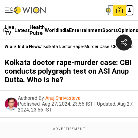
Live
Health
Latest
World
India
Entertainment
Sports
Opinion
TV
Pulse
Wion
/
India News
/
Kolkata Doctor Rape-Murder Case: CBI Conducts 
Kolkata doctor rape-murder case: CBI
conducts polygraph test on ASI Anup
Dutta. Who is he?
Authored By
Anuj Shrivastava
Published:
Aug 27, 2024, 23:56 IST
|
Updated:
Aug 27,
2024, 23:56 IST