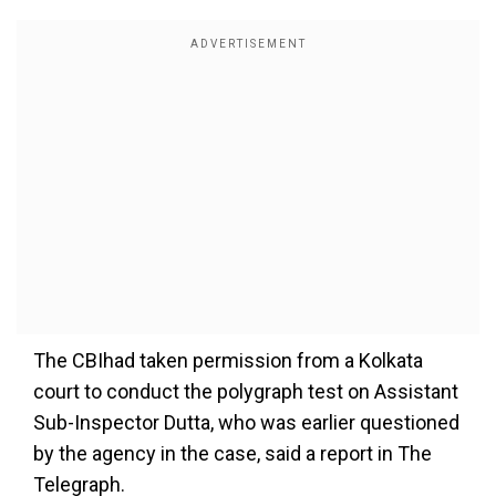
The CBIhad taken permission from a Kolkata
court to conduct the polygraph test on Assistant
Sub-Inspector Dutta, who was earlier questioned
by the agency in the case, said a report in The
Telegraph.