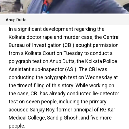
Anup Dutta
In a significant development regarding the
Kolkata doctor rape and murder case, the Central
Bureau of Investigation (CBI) sought permission
from a Kolkata Court on Tuesday to conduct a
polygraph test on Anup Dutta, the Kolkata Police
Assistant sub-inspector (ASI). The CBI was
conducting the polygraph test on Wednesday at
the timeof filing of this story. While working on
the case, CBI has already conducted lie-detector
test on seven people, including the primary
accused Sanjay Roy, former principal of RG Kar
Medical College, Sandip Ghosh, and five more
people.