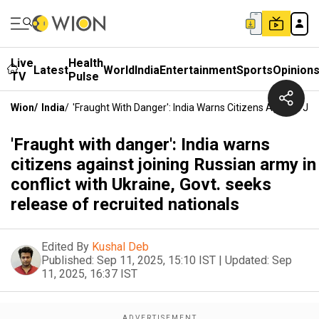
Live
Health
Latest
World
India
Entertainment
Sports
Opinion
TV
Pulse
Wion
/
India
/
'Fraught With Danger': India Warns Citizens Against Joi
'Fraught with danger': India warns
citizens against joining Russian army in
conflict with Ukraine, Govt. seeks
release of recruited nationals
Edited By
Kushal Deb
Published:
Sep 11, 2025, 15:10 IST
|
Updated:
Sep
11, 2025, 16:37 IST