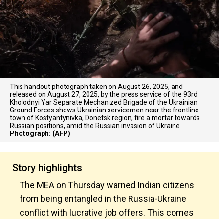
This handout photograph taken on August 26, 2025, and
released on August 27, 2025, by the press service of the 93rd
Kholodnyi Yar Separate Mechanized Brigade of the Ukrainian
Ground Forces shows Ukrainian servicemen near the frontline
town of Kostyantynivka, Donetsk region, fire a mortar towards
Russian positions, amid the Russian invasion of Ukraine
Photograph: (AFP)
Story highlights
The MEA on Thursday warned Indian citizens
from being entangled in the Russia-Ukraine
conflict with lucrative job offers. This comes