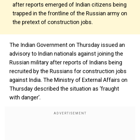
after reports emerged of Indian citizens being
trapped in the frontline of the Russian army on
the pretext of construction jobs.
The Indian Government on Thursday issued an
advisory to Indian nationals against joining the
Russian military after reports of Indians being
recruited by the Russians for construction jobs
against India. The Ministry of External Affairs on
Thursday described the situation as ‘fraught
with danger’.