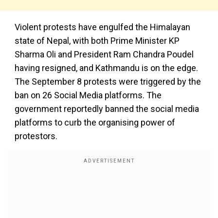
Violent protests have engulfed the Himalayan
state of Nepal, with both Prime Minister KP
Sharma Oli and President Ram Chandra Poudel
having resigned, and Kathmandu is on the edge.
The September 8 protests were triggered by the
ban on 26 Social Media platforms. The
government reportedly banned the social media
platforms to curb the organising power of
protestors.