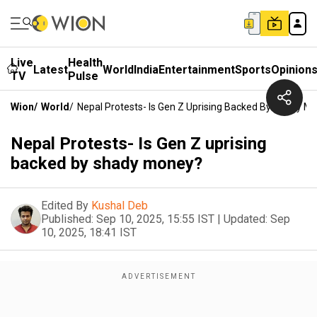
Live
Health
Latest
World
India
Entertainment
Sports
Opinion
TV
Pulse
Wion
/
World
/
Nepal Protests- Is Gen Z Uprising Backed By Shady M
Nepal Protests- Is Gen Z uprising
backed by shady money?
Edited By
Kushal Deb
Published:
Sep 10, 2025, 15:55 IST
|
Updated:
Sep
10, 2025, 18:41 IST