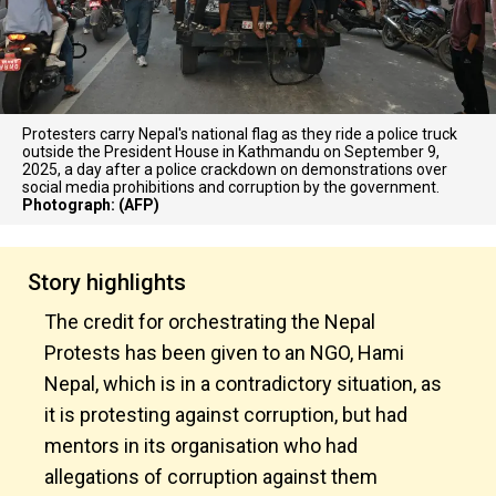
Protesters carry Nepal's national flag as they ride a police truck
outside the President House in Kathmandu on September 9,
2025, a day after a police crackdown on demonstrations over
social media prohibitions and corruption by the government.
Photograph: (AFP)
Story highlights
The credit for orchestrating the Nepal
Protests has been given to an NGO, Hami
Nepal, which is in a contradictory situation, as
it is protesting against corruption, but had
mentors in its organisation who had
allegations of corruption against them