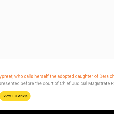
preet, who calls herself the adopted daughter of Dera ch
resented before the court of Chief Judicial Magistrate R
Show Full Article
ed Source