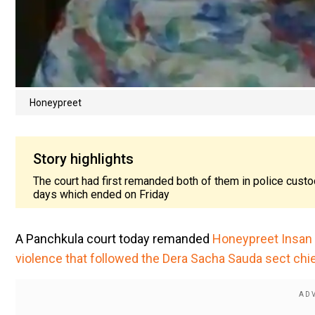
Honeypreet
Story highlights
The court had first remanded both of them in police custo
days which ended on Friday
A Panchkula court today remanded
Honeypreet Insan i
violence that followed the Dera Sacha Sauda sect chi