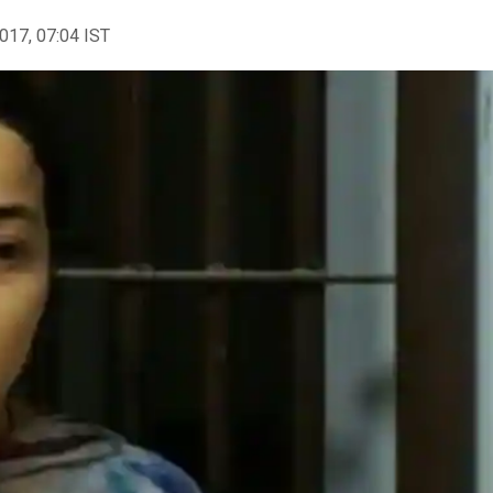
2017, 07:04 IST