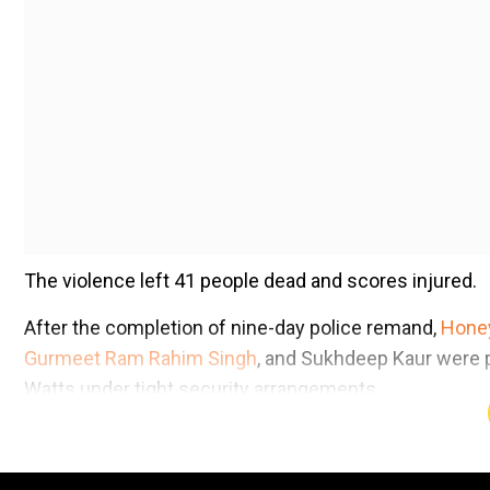
The violence left 41 people dead and scores injured.
After the completion of nine-day police remand,
Honey
Gurmeet Ram Rahim Singh
, and Sukhdeep Kaur were p
Watts under tight security arrangements.
Add WION as a Preferr