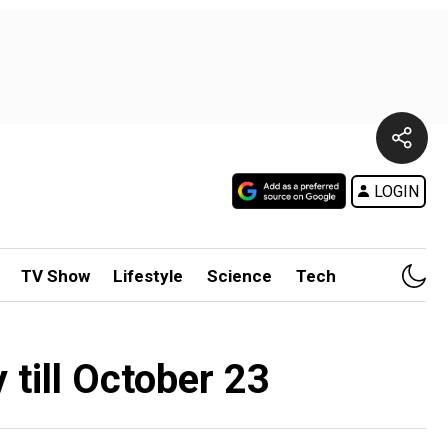
LOGIN
TV Show
Lifestyle
Science
Tech
 till October 23