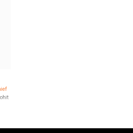
ief
ohit