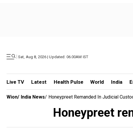
|
Sat, Aug 8, 2026 | Updated: 06.00AM IST
Live TV
Latest
Health Pulse
World
India
E
Wion
/
India News
/
Honeypreet Remanded In Judicial Custod
Honeypreet rema