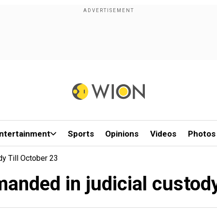
ntertainment
Sports
Opinions
Videos
Photos
y Till October 23
nded in judicial custody