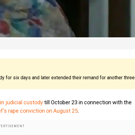
dy for six days and later extended their remand for another three
n judicial custody
till October 23 in connection with the
ef's rape conviction on August 25
.