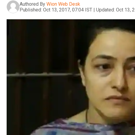
Authored By
Wion Web Desk
Published:
Oct 13, 2017, 07:04 IST
|
Updated:
Oct 13, 