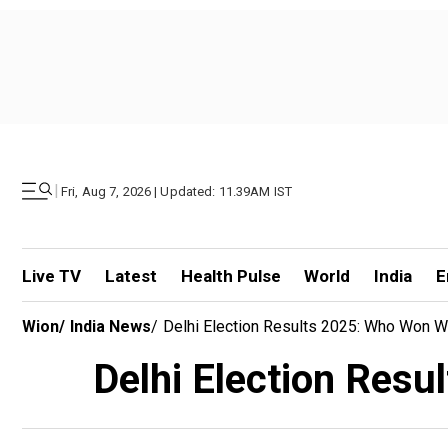
|
Fri, Aug 7, 2026 | Updated: 11.39AM IST
Live TV
Latest
Health Pulse
World
India
E
Wion
/
India News
/
Delhi Election Results 2025: Who Won Wh
Delhi Election Resu