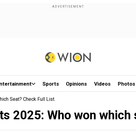
ntertainment
Sports
Opinions
Videos
Photos
ich Seat? Check Full List.
lts 2025: Who won which se