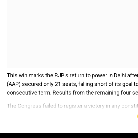
This win marks the BJP's return to power in Delhi after
(AAP) secured only 21 seats, falling short of its goal t
consecutive term. Results from the remaining four seat
The Congress failed to register a victory in any const
Add WION as a Preferr
Winners of Delhi election 2025 from e