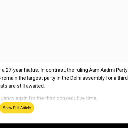
 a 27-year hiatus. In contrast, the ruling Aam Aadmi Party
o remain the largest party in the Delhi assembly for a third
s are still awaited.
ituency again for the third consecutive time.
Show Full Article
ed Source
ach constituency