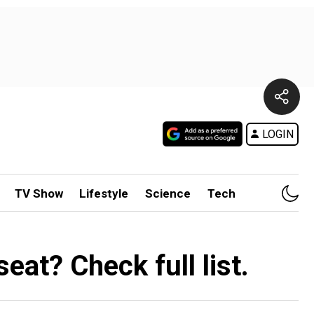
LOGIN
TV Show
Lifestyle
Science
Tech
at? Check full list.