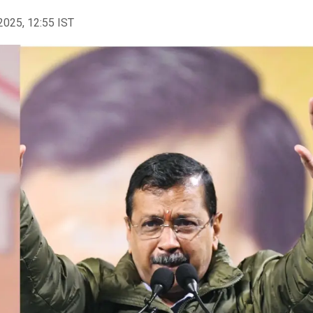
2025, 12:55 IST