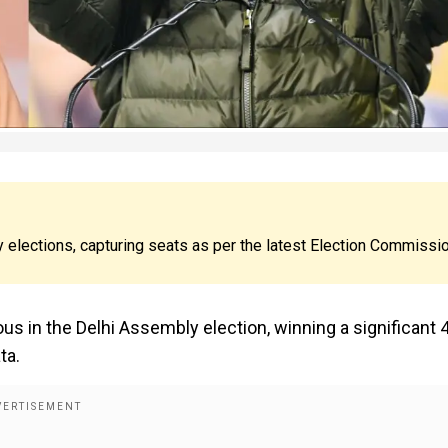
 elections, capturing seats as per the latest Election Commissi
us in the Delhi Assembly election, winning a significant 
ta.