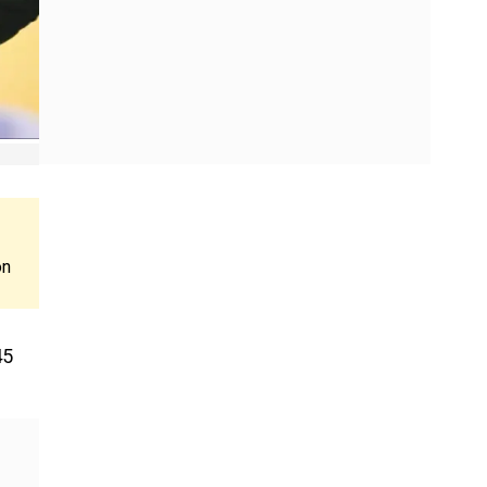
on
45