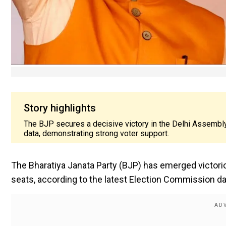
Story highlights
The BJP secures a decisive victory in the Delhi Assembly
data, demonstrating strong voter support.
The Bharatiya Janata Party (BJP) has emerged victorio
seats, according to the latest Election Commission da