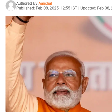
Authored By
Aanchal
Published:
Feb 08, 2025, 12:55 IST
|
Updated:
Feb 08, 