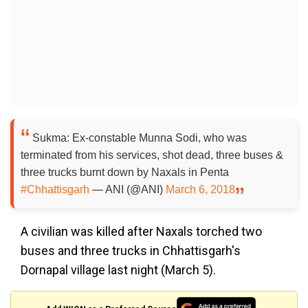
Sukma: Ex-constable Munna Sodi, who was
terminated from his services, shot dead, three buses &
three trucks burnt down by Naxals in Penta
#Chhattisgarh
— ANI (@ANI)
March 6, 2018
A civilian was killed after Naxals torched two
buses and three trucks in Chhattisgarh's
Dornapal village last night (March 5).