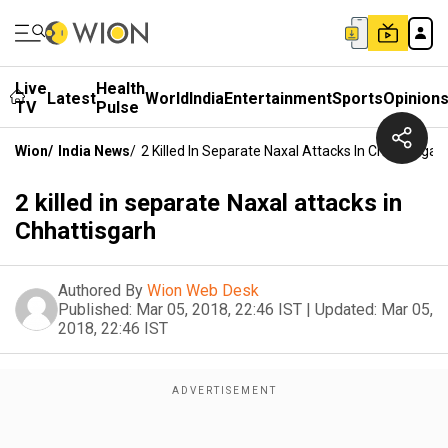
Live
Health
Latest
World
India
Entertainment
Sports
Opinion
TV
Pulse
Wion
/
India News
/
2 Killed In Separate Naxal Attacks In Chhattisgar
2 killed in separate Naxal attacks in
Chhattisgarh
Authored By
Wion Web Desk
Published:
Mar 05, 2018, 22:46 IST
|
Updated:
Mar 05,
2018, 22:46 IST