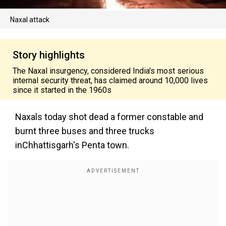
Naxal attack
Story highlights
The Naxal insurgency, considered India's most serious
internal security threat, has claimed around 10,000 lives
since it started in the 1960s
Naxals today shot dead a former constable and
burnt three buses and three trucks
inChhattisgarh's Penta town.