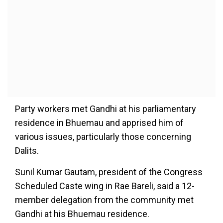
Party workers met Gandhi at his parliamentary
residence in Bhuemau and apprised him of
various issues, particularly those concerning
Dalits.
Sunil Kumar Gautam, president of the Congress
Scheduled Caste wing in Rae Bareli, said a 12-
member delegation from the community met
Gandhi at his Bhuemau residence.