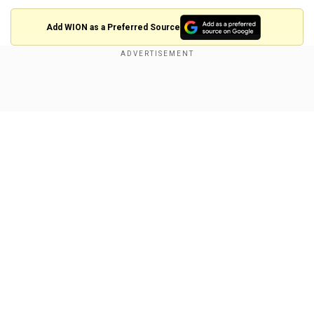
Add WION as a Preferred Source
Also read:
Rahul Gandhi expresses dissent
over Chief Election Commissioner’s
Show Full Article
appointment; ‘disrespectful, discourteous’
"We discussed issues concerning the
Scheduled Caste community and informed him
about the difficulties faced since the BJP
government came to power in the state. A major
concern is that sanitation workers from the
Our Network Sites
Valmiki community, employed in municipal
bodies, are still forced to work without protective
gear, which is a violation of Supreme Court
directives," Gautam told PTI Videos.