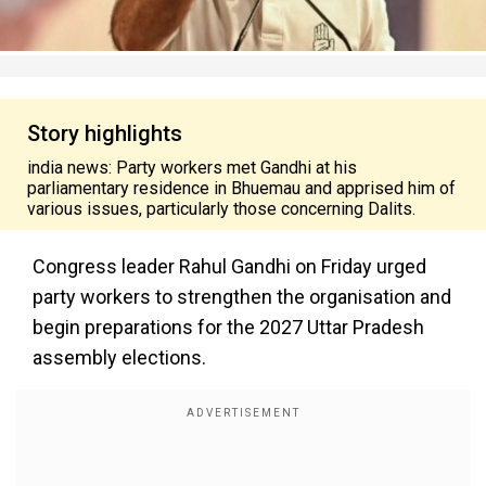
Story highlights
india news: Party workers met Gandhi at his
parliamentary residence in Bhuemau and apprised him of
various issues, particularly those concerning Dalits.
Congress leader Rahul Gandhi on Friday urged
party workers to strengthen the organisation and
begin preparations for the 2027 Uttar Pradesh
assembly elections.