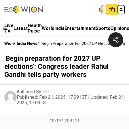
Live
Health
Latest
World
India
Entertainment
Sports
Opinion
TV
Pulse
Wion
/
India News
/
'Begin Preparation For 2027 UP Elections': Congr
'Begin preparation for 2027 UP
elections': Congress leader Rahul
Gandhi tells party workers
Authored By
PTI
Published:
Feb 21, 2025, 17:09 IST
|
Updated:
Feb 21,
2025, 17:09 IST