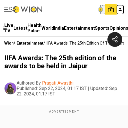
Live
Health
Latest
World
India
Entertainment
Sports
Opinion
TV
Pulse
Wion
/
Entertainment
/
IIFA Awards: The 25th Edition Of The Awards 
IIFA Awards: The 25th edition of the
awards to be held in Jaipur
Authored By
Pragati Awasthi
Published:
Sep 22, 2024, 01:17 IST
|
Updated:
Sep
22, 2024, 01:17 IST