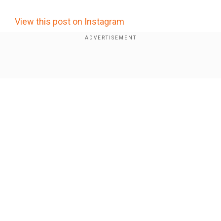
View this post on Instagram
Show Full Article
Our Network Sites
Who is Abhay Kumar Tiwari? The alleged
mastermind of Jharkhand exam paper leaks