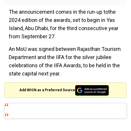
The announcement comes in the run-up tothe
2024 edition of the awards, set to begin in Yas
Island, Abu Dhabi, for the third consecutive year
from September 27.
An MoU was signed between Rajasthan Tourism
Department and the IIFA for the silver jubilee
celebrations of the IIFA Awards, to be held in the
state capital next year.
Add WION as a Preferred Source