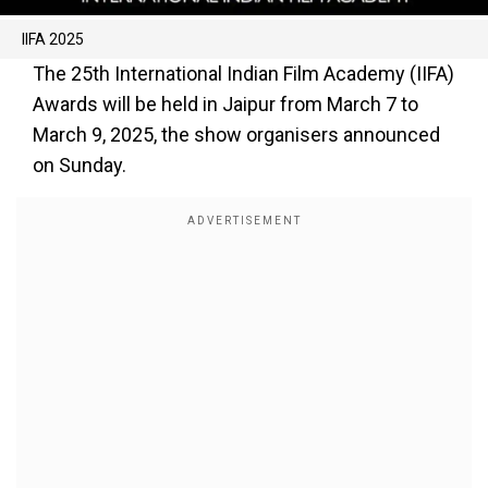
IIFA 2025
The 25th International Indian Film Academy (IIFA)
Awards will be held in Jaipur from March 7 to
March 9, 2025, the show organisers announced
on Sunday.