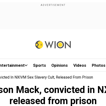
ntertainment
Sports
Opinions
Videos
Photos
nvicted In NXIVM Sex Slavery Cult, Released From Prison
lison Mack, convicted in N
released from prison