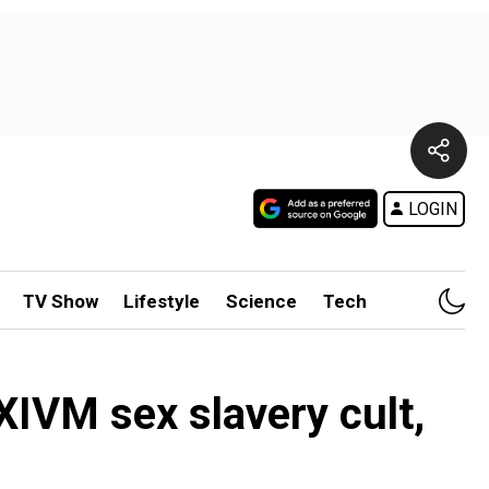
LOGIN
TV Show
Lifestyle
Science
Tech
XIVM sex slavery cult,