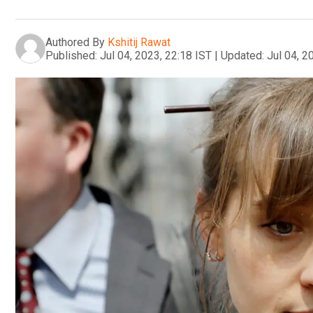
Authored By
Kshitij Rawat
Published:
Jul 04, 2023, 22:18 IST
|
Updated:
Jul 04, 2