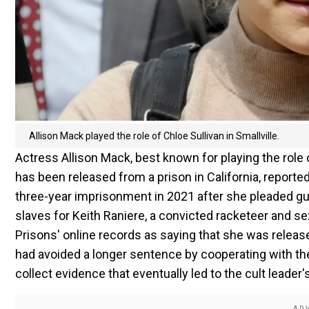
Allison Mack played the role of Chloe Sullivan in Smallville.
Actress Allison Mack, best known for playing the role
has been released from a prison in California, repo
three-year imprisonment in 2021 after she pleaded gui
slaves for Keith Raniere, a convicted racketeer and s
Prisons' online records as saying that she was released
had avoided a longer sentence by cooperating with th
collect evidence that eventually led to the cult leader'