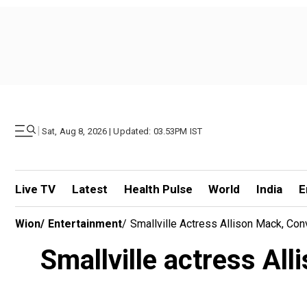
|
Sat, Aug 8, 2026 | Updated: 03.53PM IST
Live TV
Latest
Health Pulse
World
India
E
Wion
/
Entertainment
/
Smallville Actress Allison Mack, Co
Smallville actress Al