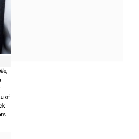
lle
,
a
x
au of
ack
ors