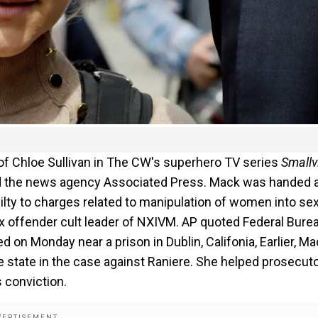
 of Chloe Sullivan in The CW's superhero TV series
Smallvi
rted the news agency Associated Press. Mack was handed 
lty to charges related to manipulation of women into se
ex offender cult leader of NXIVM. AP quoted Federal Bure
 on Monday near a prison in Dublin, Califonia, Earlier, M
e state in the case against Raniere. She helped prosecut
s conviction.