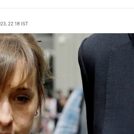
023, 22:18 IST