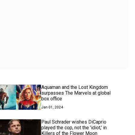
Aquaman and the Lost Kingdom
surpasses The Marvels at global
box office
Jan 01, 2024
Paul Schrader wishes DiCaprio
played the cop, not the 'idiot,' in
Killers of the Flower Moon