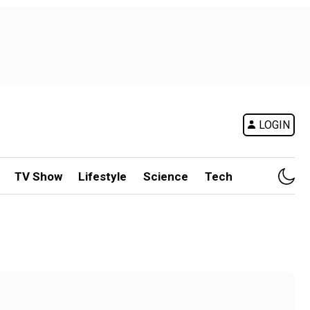
LOGIN
TV Show
Lifestyle
Science
Tech