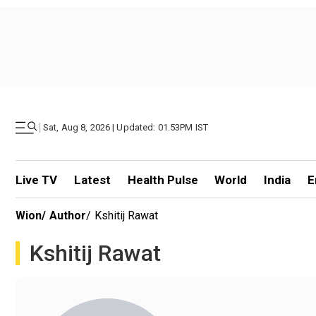
|
Sat, Aug 8, 2026 | Updated: 01.53PM IST
Live TV
Latest
Health Pulse
World
India
E
Wion
/
Author
/
Kshitij Rawat
Kshitij Rawat