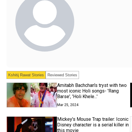
Kshitij Rawat
Stories
Reviewed Stories
Amitabh Bachchan's tryst with two
most iconic Holi songs- 'Rang
Barse', 'Holi Khele...'
Mar 25, 2024
Mickey's Mouse Trap trailer: Iconic
Disney character is a serial killer in
this movie