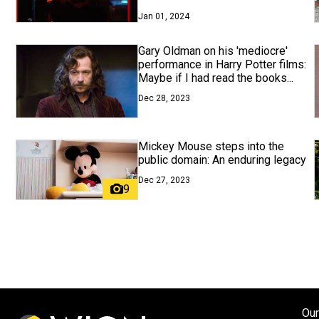
Jan 01, 2024
Gary Oldman on his 'mediocre'
performance in Harry Potter films:
Maybe if I had read the books...
Dec 28, 2023
Mickey Mouse steps into the
public domain: An enduring legacy
Dec 27, 2023
9
Our