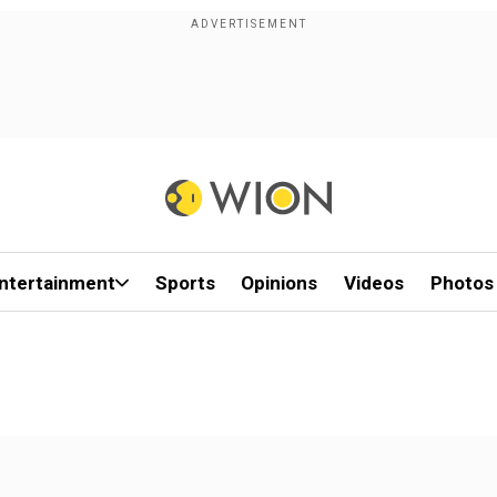
ntertainment
Sports
Opinions
Videos
Photos