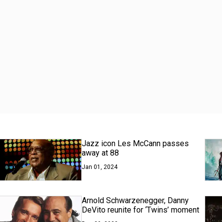
Jazz icon Les McCann passes
away at 88
Jan 01, 2024
Arnold Schwarzenegger, Danny
DeVito reunite for ‘Twins’ moment