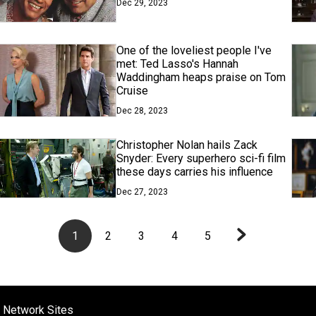
Dec 29, 2023
One of the loveliest people I've
met: Ted Lasso's Hannah
Waddingham heaps praise on Tom
Cruise
Dec 28, 2023
Christopher Nolan hails Zack
Snyder: Every superhero sci-fi film
these days carries his influence
Dec 27, 2023
1
2
3
4
5
 Network Sites