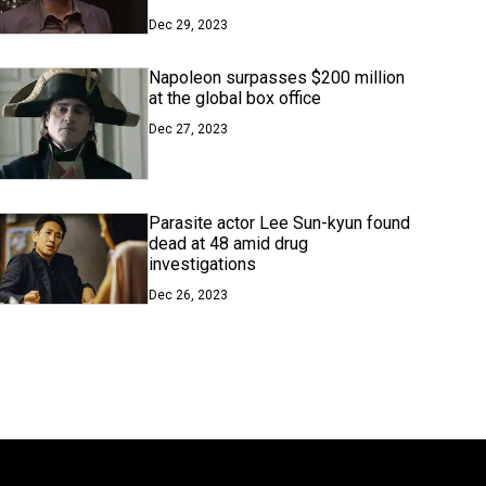
Dec 29, 2023
Napoleon surpasses $200 million
at the global box office
Dec 27, 2023
Parasite actor Lee Sun-kyun found
dead at 48 amid drug
investigations
Dec 26, 2023