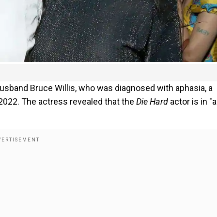
usband Bruce Willis, who was diagnosed with aphasia, a
2022. The actress revealed that the
Die Hard
actor is in "a