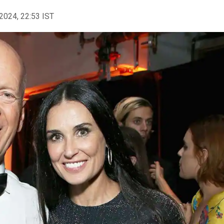
2024, 22:53 IST