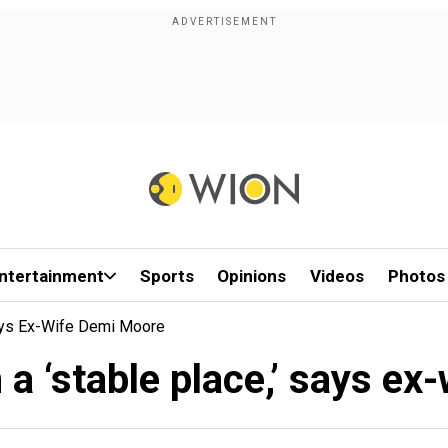
ntertainment
Sports
Opinions
Videos
Photos
 Says Ex-Wife Demi Moore
in a ‘stable place,’ says e