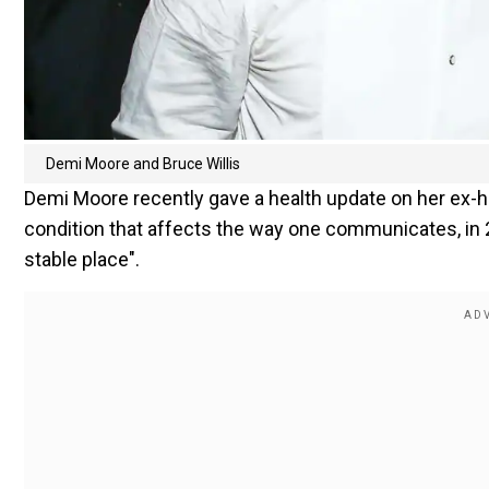
Demi Moore and Bruce Willis
Demi Moore recently gave a health update on her ex-h
condition that affects the way one communicates, in 
stable place".