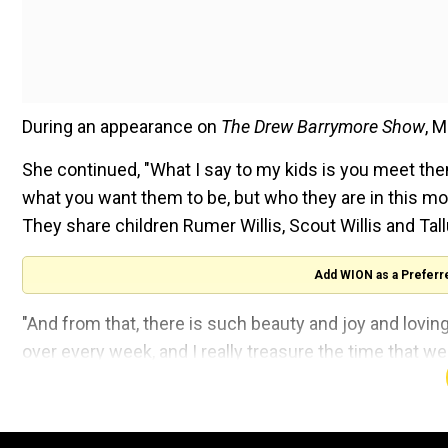
During an appearance on
The Drew Barrymore Show
, M
She continued, "What I say to my kids is you meet the
what you want them to be, but who they are in this m
They share children Rumer Willis, Scout Willis and Tallu
Add WION as a Preferr
"And from that, there is such beauty and joy and lovin
over every week, and I really treasure the time that we 
Also read:
Tim Walz calls Trump 'the smallest man wh
For those unaware, Willis stepped away from his actin