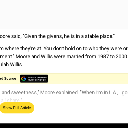
oore said, "Given the givens, he is in a stable place."
m where they’re at. You don’t hold on to who they were or
oment." Moore and Willis were married from 1987 to 2000
lah Willis.
ed Source
g and sweetness," Moore explained. "When I’m in L.A., I go
all share."
Show Full Article
o ever lived' in Taylor Swift-inspired jab
g career in 2022 after getting diagnosed with aphasia, a