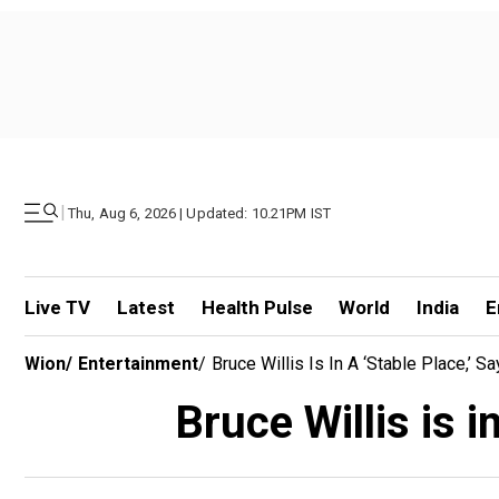
|
Thu, Aug 6, 2026 | Updated: 10.21PM IST
Live TV
Latest
Health Pulse
World
India
E
Wion
/
Entertainment
/
Bruce Willis Is In A ‘stable Place,’
Bruce Willis is 