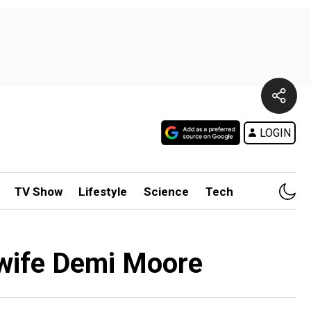
LOGIN
TV Show
Lifestyle
Science
Tech
x-wife Demi Moore