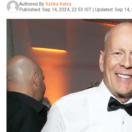
Authored By
Kirtika Katira
Published:
Sep 14, 2024, 22:53 IST
|
Updated:
Sep 14, 