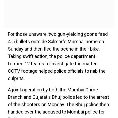
For those unaware, two gun-yielding goons fired
4-5 bullets outside Salman's Mumbai home on
Sunday and then fled the scene in their bike.
Taking swift action, the police department
formed 12 teams to investigate the matter.
CCTV footage helped police officials to nab the
culprits.
A joint operation by both the Mumbai Crime
Branch and Gujarat's Bhuj police led to the arrest
of the shooters on Monday. The Bhuj police then
handed over the accused to Mumbai police for