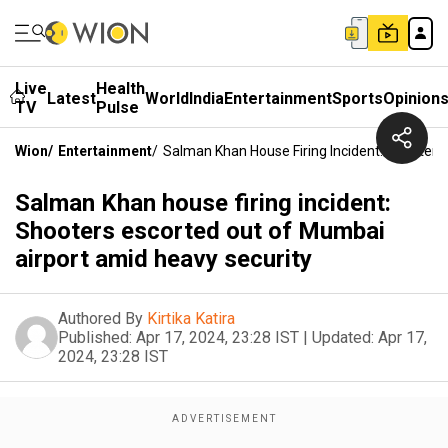
Live
Health
Latest
World
India
Entertainment
Sports
Opinion
TV
Pulse
Wion
/
Entertainment
/
Salman Khan House Firing Incident: Shooters
Salman Khan house firing incident:
Shooters escorted out of Mumbai
airport amid heavy security
Authored By
Kirtika Katira
Published:
Apr 17, 2024, 23:28 IST
|
Updated:
Apr 17,
2024, 23:28 IST