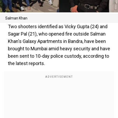
Salman Khan
Two shooters identified as Vicky Gupta (24) and
Sagar Pal (21), who opened fire outside Salman
Khan's Galaxy Apartments in Bandra, have been
brought to Mumbai amid heavy security and have
been sent to 10-day police custody, according to
the latest reports.