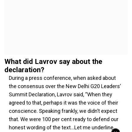
What did Lavrov say about the
declaration?
During a press conference, when asked about
the consensus over the New Delhi G20 Leaders’
Summit Declaration, Lavrov said, “When they
agreed to that, perhaps it was the voice of their
conscience. Speaking frankly, we didn’t expect
that. We were 100 per cent ready to defend our
honest wording of the text…Let me underline