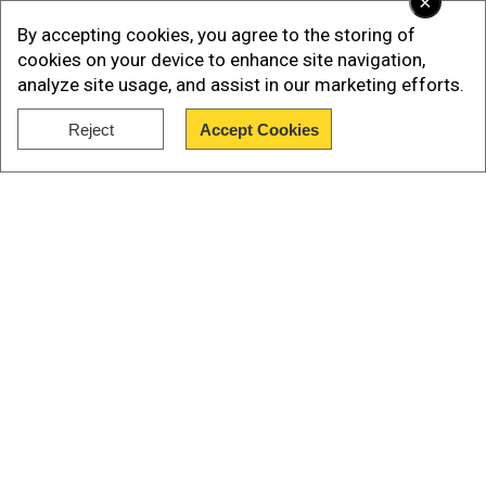
×
that we cannot isolate that paragraph (on Ukraine
By accepting cookies, you agree to the storing of
and Russia) from the rest of the work on the
cookies on your device to enhance site navigation,
declaration.”
analyze site usage, and assist in our marketing efforts.
Reject
Accept Cookies
Add WION as a Preferred Source
Show Full Article
He added, “The main content of the declaration
this year is all about the awakening of the Global
South and the consolidation of the Global South
that is truly willing for the G20 to work for its
main goals.”
Our Network Sites
ALSO READ |
G20 Summit Day 2 LIVE: Modi
denounces GDP-centric approach outdated as
Delhi summit concludes
This comes a day after the Delhi Declaration