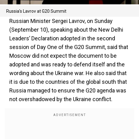
Russia's Lavrov at G20 Summit
Russian Minister Sergei Lavrov, on Sunday
(September 10), speaking about the New Delhi
Leaders’ Declaration adopted in the second
session of Day One of the G20 Summit, said that
Moscow did not expect the document to be
adopted and was ready to defend itself and the
wording about the Ukraine war. He also said that
it is due to the countries of the global south that
Russia managed to ensure the G20 agenda was
not overshadowed by the Ukraine conflict.