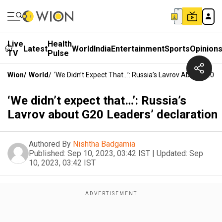
Live
Health
Latest
World
India
Entertainment
Sports
Opinion
TV
Pulse
Wion
/
World
/
‘We Didn’t Expect That…’: Russia’s Lavrov About G20 L
‘We didn’t expect that…’: Russia’s
Lavrov about G20 Leaders’ declaration
Authored By
Nishtha Badgamia
Published:
Sep 10, 2023, 03:42 IST
|
Updated:
Sep
10, 2023, 03:42 IST