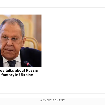
v talks about Russia 
 factory in Ukraine