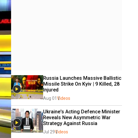
Russia Launches Massive Ballistic 
Missile Strike On Kyiv | 9 Killed, 28 
Injured
Aug 01
Videos
Ukraine's Acting Defence Minister 
Reveals New Asymmetric War 
Strategy Against Russia
Jul 29
Videos