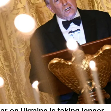
r on Ukraine is taking longer