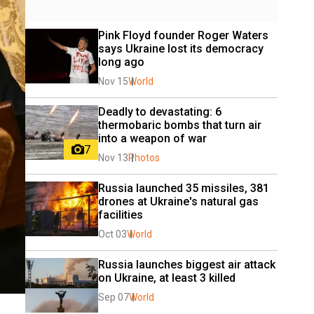
Pink Floyd founder Roger Waters 
says Ukraine lost its democracy 
long ago
Nov 15
World
Deadly to devastating: 6 
thermobaric bombs that turn air 
into a weapon of war
7
Nov 13
Photos
Russia launched 35 missiles, 381 
drones at Ukraine's natural gas 
facilities
Oct 03
World
Russia launches biggest air attack 
on Ukraine, at least 3 killed
Sep 07
World