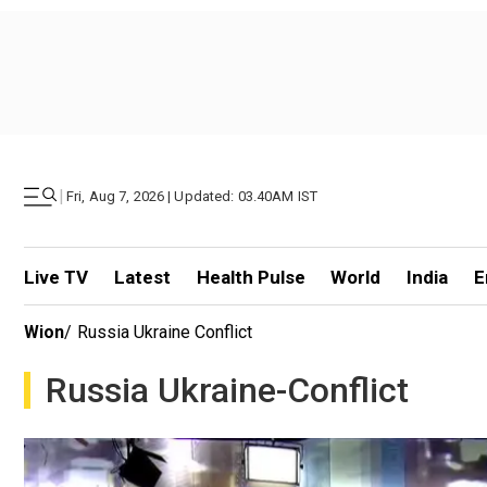
|
Fri, Aug 7, 2026 | Updated: 03.40AM IST
Live TV
Latest
Health Pulse
World
India
E
Wion
/
Russia Ukraine Conflict
Russia Ukraine-Conflict