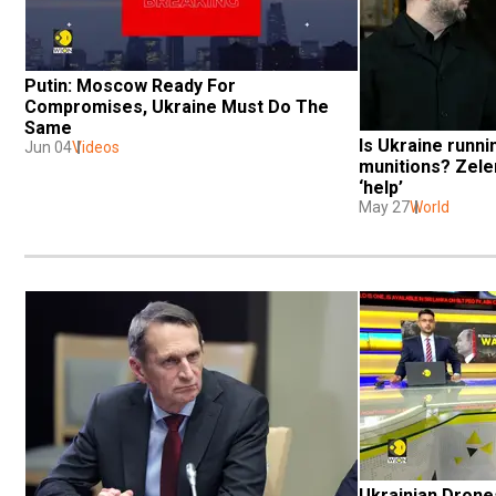
Putin: Moscow Ready For 
Compromises, Ukraine Must Do The 
Same
Is Ukraine runnin
Jun 04
Videos
munitions? Zele
‘help’
May 27
World
Ukrainian Drones