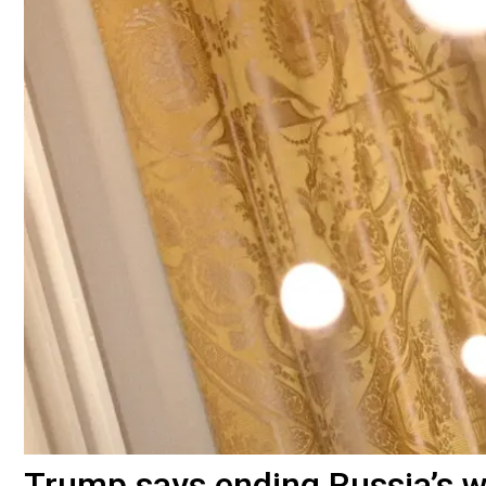
Trump says ending Russia’s wa