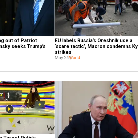
g out of Patriot 
EU labels Russia’s Oreshnik use a 
nsky seeks Trump’s 
‘scare tactic’, Macron condemns Kyi
strikes
May 24
World
 Target Putin’s 