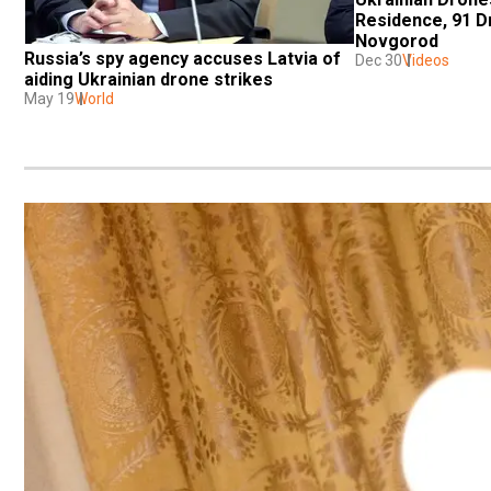
Residence, 91 Dr
Novgorod
Russia’s spy agency accuses Latvia of 
Dec 30
Videos
aiding Ukrainian drone strikes
May 19
World