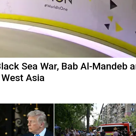
Black Sea War, Bab Al-Mandeb 
 West Asia