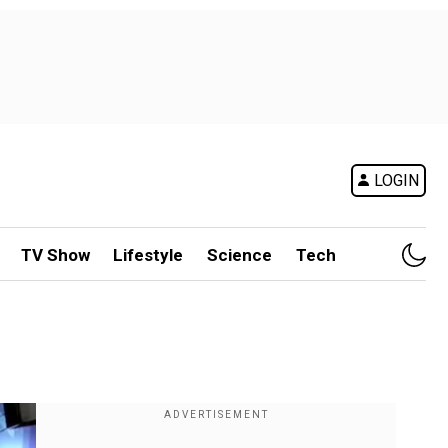
LOGIN
TV Show
Lifestyle
Science
Tech