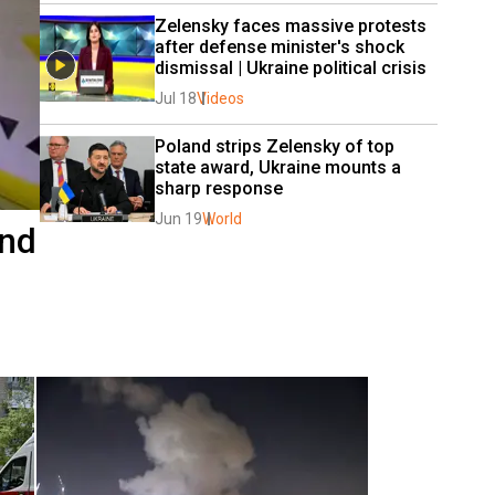
Zelensky faces massive protests 
after defense minister's shock 
dismissal | Ukraine political crisis 
Jul 18
Videos
Poland strips Zelensky of top 
state award, Ukraine mounts a 
sharp response
Jun 19
World
and