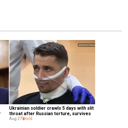
Ukrainian soldier crawls 5 days with slit 
r
throat after Russian torture, survives
Aug 27
World