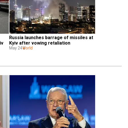
Russia launches barrage of missiles at 
v 
Kyiv after vowing retaliation
May 24
World