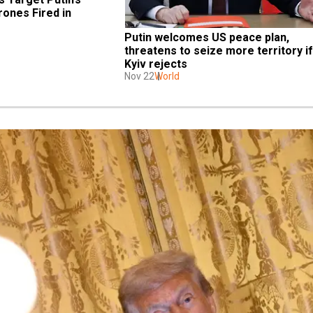
ones Fired in 
Putin welcomes US peace plan, 
threatens to seize more territory if 
Kyiv rejects
Nov 22
World