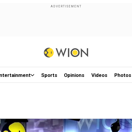
ntertainment
Sports
Opinions
Videos
Photos