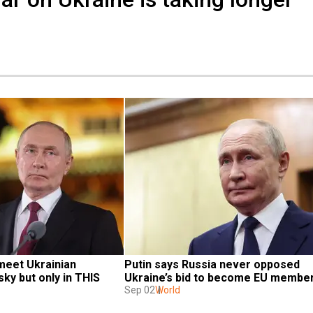
meet Ukrainian 
Putin says Russia never opposed 
ky but only in THIS 
Ukraine’s bid to become EU membe
Sep 02
World