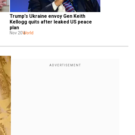
Trump's Ukraine envoy Gen Keith 
Kellogg quits after leaked US peace 
plan
Nov 20
World