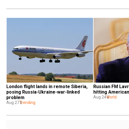
London flight lands in remote Siberia, 
Russian FM Lavro
posing Russia-Ukraine-war-linked 
hitting American
problem
Aug 24
World
Aug 27
Trending