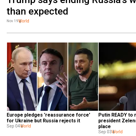
than expected
World
Nov 19
Europe pledges 'reassurance force' 
Putin READY to 
for Ukraine but Russia rejects it
president Zelens
Sep 04
World
place
Sep 03
World