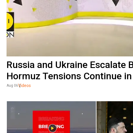
Russia and Ukraine Escalate 
Hormuz Tensions Continue in
Videos
Aug 06