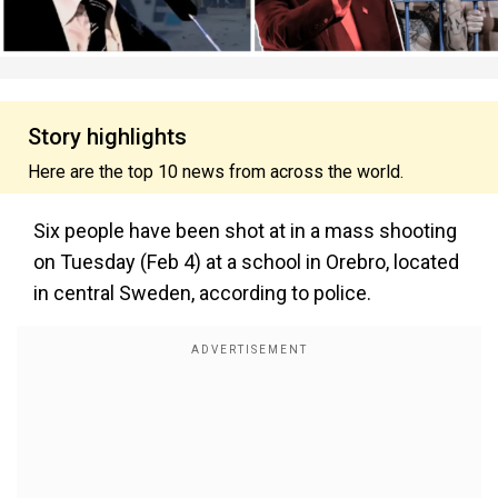
Story highlights
Here are the top 10 news from across the world.
Six people have been shot at in a mass shooting
on Tuesday (Feb 4) at a school in Orebro, located
in central Sweden, according to police.