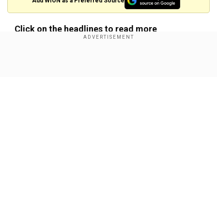
Add WION as a Preferred Source
Click on the headlines to read more
'Painful day for country': Swedish PM says after
six injured in school shooting
Show Full Article
Our Network Sites