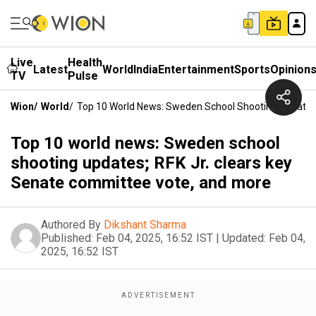
Live
Health
Latest
World
India
Entertainment
Sports
Opinion
TV
Pulse
Wion
/
World
/
Top 10 World News: Sweden School Shooting Updates;
Top 10 world news: Sweden school
shooting updates; RFK Jr. clears key
Senate committee vote, and more
Authored By
Dikshant Sharma
Published:
Feb 04, 2025, 16:52 IST
|
Updated:
Feb 04,
2025, 16:52 IST