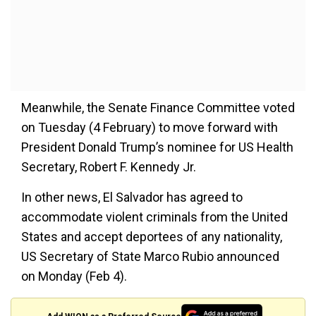
Meanwhile, the Senate Finance Committee voted
on Tuesday (4 February) to move forward with
President Donald Trump’s nominee for US Health
Secretary, Robert F. Kennedy Jr.
In other news, El Salvador has agreed to
accommodate violent criminals from the United
States and accept deportees of any nationality,
US Secretary of State Marco Rubio announced
on Monday (Feb 4).