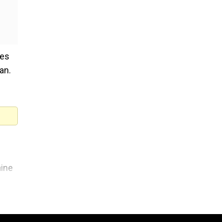
kes
an.
f
aine