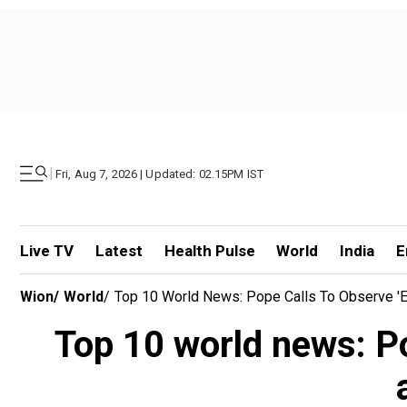
|
Fri, Aug 7, 2026 | Updated: 02.15PM IST
Live TV
Latest
Health Pulse
World
India
E
Wion
/
World
/
Top 10 World News: Pope Calls To Observe 'Eas
Top 10 world news: Pop