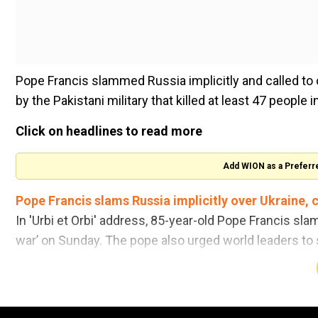
Pope Francis slammed Russia implicitly and called to o
by the Pakistani military that killed at least 47 peopl
Click on headlines to read more
Add WION as a Preferr
Pope Francis slams Russia implicitly over Ukraine, ca
In 'Urbi et Orbi' address, 85-year-old Pope Francis sla
war’ on Sunday. The pope also urged world leaders to 
into a "cruel and senseless" conflict, media reports sa