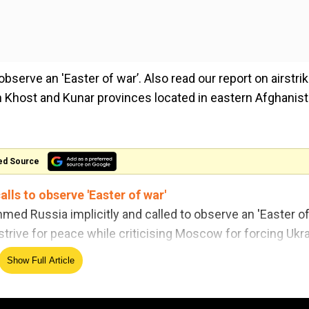
bserve an 'Easter of war’. Also read our report on airstri
e in Khost and Kunar provinces located in eastern Afghanist
ed Source
lls to observe 'Easter of war'
mmed Russia implicitly and called to observe an 'Easter o
strive for peace while criticising Moscow for forcing Ukr
id.
Show Full Article