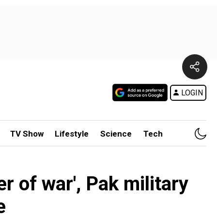
LOGIN
TV Show
Lifestyle
Science
Tech
r of war', Pak military
e