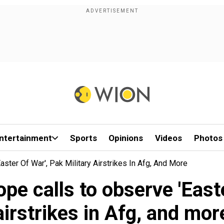
ntertainment
Sports
Opinions
Videos
Photos
ter Of War', Pak Military Airstrikes In Afg, And More
e calls to observe 'Easte
airstrikes in Afg, and mor