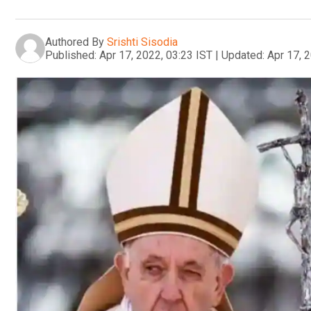
Authored By
Srishti Sisodia
Published:
Apr 17, 2022, 03:23 IST
|
Updated:
Apr 17, 