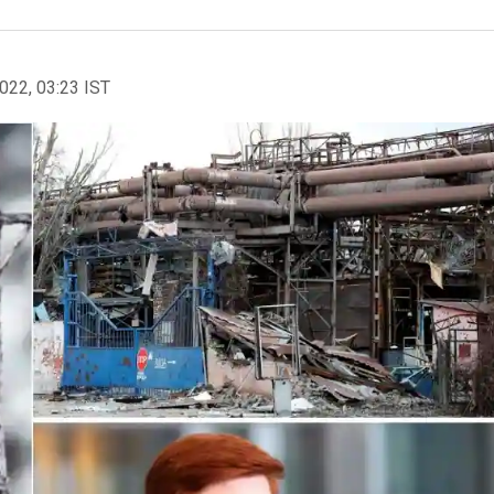
2022, 03:23 IST