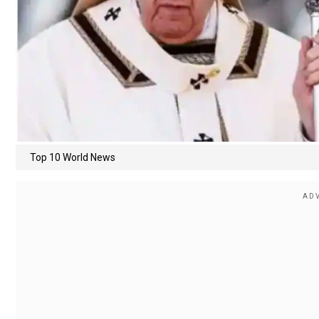
Top 10 World News