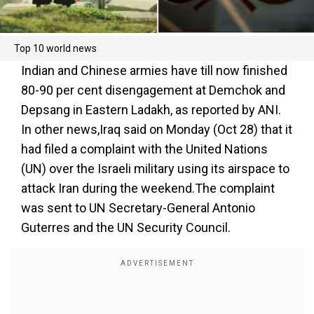
Top 10 world news
Indian and Chinese armies have till now finished
80-90 per cent disengagement at Demchok and
Depsang in Eastern Ladakh, as reported by ANI.
In other news,Iraq said on Monday (Oct 28) that it
had filed a complaint with the United Nations
(UN) over the Israeli military using its airspace to
attack Iran during the weekend.The complaint
was sent to UN Secretary-General Antonio
Guterres and the UN Security Council.