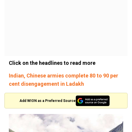
Click on the headlines to read more
Indian, Chinese armies complete 80 to 90 per
cent disengagement in Ladakh
Add WION as a Preferred Source