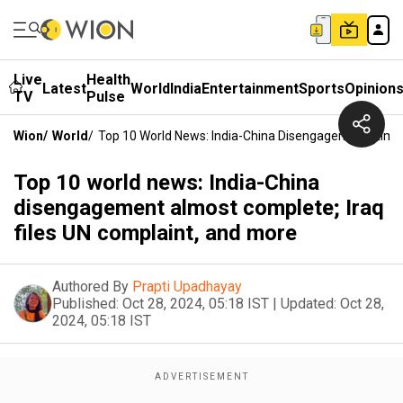
Live
Health
Latest
World
India
Entertainment
Sports
Opinion
TV
Pulse
Wion
/
World
/
Top 10 World News: India-China Disengagement Almos
Top 10 world news: India-China
disengagement almost complete; Iraq
files UN complaint, and more
Authored By
Prapti Upadhayay
Published:
Oct 28, 2024, 05:18 IST
|
Updated:
Oct 28,
2024, 05:18 IST