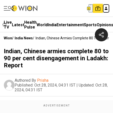
Live
Health
Latest
World
India
Entertainment
Sports
Opinion
TV
Pulse
Wion
/
India News
/
Indian, Chinese Armies Complete 80 To 90 Per C
Indian, Chinese armies complete 80 to
90 per cent disengagement in Ladakh:
Report
Authored By
Prisha
Published:
Oct 28, 2024, 04:31 IST
|
Updated:
Oct 28,
2024, 04:31 IST