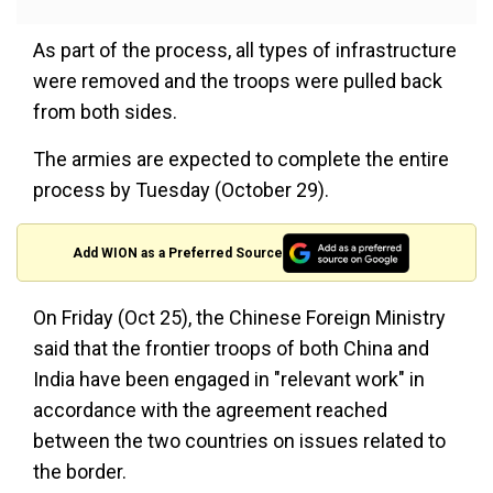
As part of the process, all types of infrastructure
were removed and the troops were pulled back
from both sides.
The armies are expected to complete the entire
process by Tuesday (October 29).
Add WION as a Preferred Source
On Friday (Oct 25), the Chinese Foreign Ministry
said that the frontier troops of both China and
India have been engaged in "relevant work" in
accordance with the agreement reached
between the two countries on issues related to
the border.