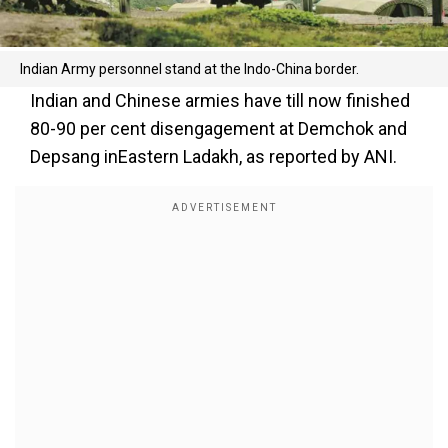
Indian Army personnel stand at the Indo-China border.
Indian and Chinese armies have till now finished
80-90 per cent disengagement at Demchok and
Depsang inEastern Ladakh, as reported by ANI.