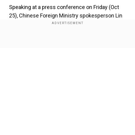
Speaking at a press conference on Friday (Oct
25), Chinese Foreign Ministry spokesperson Lin
Jian said that the disengagement has been
underway "smoothly".
Show Full Article
Also Read:
India and China to finalise military
disengagement today: What exactly is
happeningontheground?
Our Network Sites