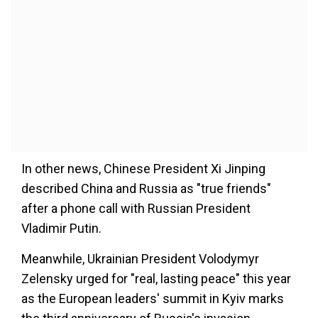
In other news, Chinese President Xi Jinping
described China and Russia as "true friends"
after a phone call with Russian President
Vladimir Putin.
Meanwhile, Ukrainian President Volodymyr
Zelensky urged for "real, lasting peace" this year
as the European leaders' summit in Kyiv marks