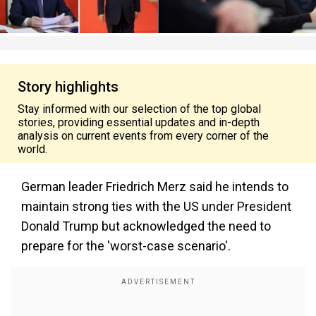
Story highlights
Stay informed with our selection of the top global
stories, providing essential updates and in-depth
analysis on current events from every corner of the
world.
German leader Friedrich Merz said he intends to
maintain strong ties with the US under President
Donald Trump but acknowledged the need to
prepare for the 'worst-case scenario'.