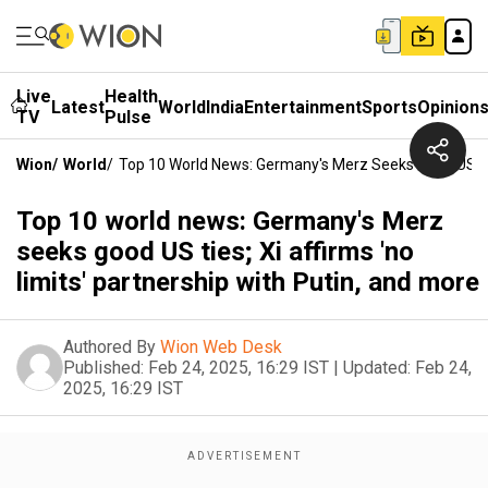
Live
Health
Latest
World
India
Entertainment
Sports
Opinion
TV
Pulse
Wion
/
World
/
Top 10 World News: Germany's Merz Seeks Good US Ties
Top 10 world news: Germany's Merz
seeks good US ties; Xi affirms 'no
limits' partnership with Putin, and more
Authored By
Wion Web Desk
Published:
Feb 24, 2025, 16:29 IST
|
Updated:
Feb 24,
2025, 16:29 IST