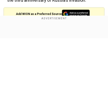
the third anniversary of Russia's invasion.
Add WION as a Preferred Source
Click on the headlines for more
Show Full Article
Merz prioritises strong US ties but prepares
for ‘worst case scenario’
Our Network Sites