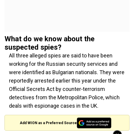
What do we know about the
suspected spies?
All three alleged spies are said to have been
working for the Russian security services and
were identified as Bulgarian nationals. They were
reportedly arrested earlier this year under the
Official Secrets Act by counter-terrorism
detectives from the Metropolitan Police, which
deals with espionage cases in the UK.
Add WION as a Preferred Source