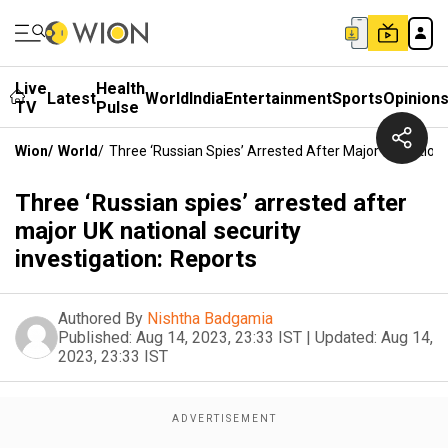
Live
Health
Latest
World
India
Entertainment
Sports
Opinion
TV
Pulse
Wion
/
World
/
Three ‘Russian Spies’ Arrested After Major UK Nationa
Three ‘Russian spies’ arrested after
major UK national security
investigation: Reports
Authored By
Nishtha Badgamia
Published:
Aug 14, 2023, 23:33 IST
|
Updated:
Aug 14,
2023, 23:33 IST