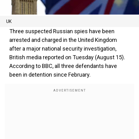
UK
Three suspected Russian spies have been
arrested and charged in the United Kingdom
after a major national security investigation,
British media reported on Tuesday (August 15).
According to BBC, all three defendants have
been in detention since February.