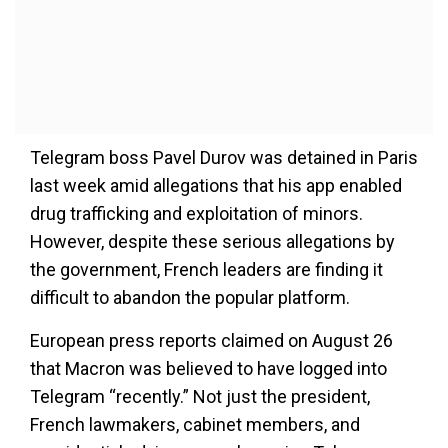
Telegram boss Pavel Durov was detained in Paris
last week amid allegations that his app enabled
drug trafficking and exploitation of minors.
However, despite these serious allegations by
the government, French leaders are finding it
difficult to abandon the popular platform.
European press reports claimed on August 26
that Macron was believed to have logged into
Telegram “recently.” Not just the president,
French lawmakers, cabinet members, and