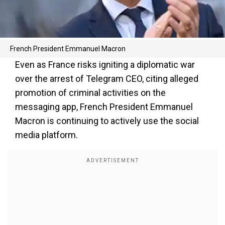
French President Emmanuel Macron
Even as France risks igniting a diplomatic war
over the arrest of Telegram CEO, citing alleged
promotion of criminal activities on the
messaging app, French President Emmanuel
Macron is continuing to actively use the social
media platform.