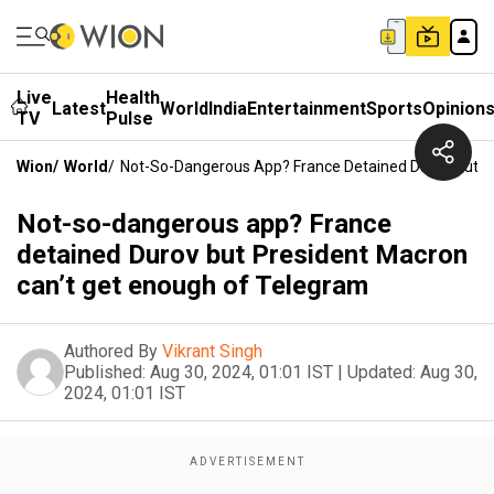
Live
Health
Latest
World
India
Entertainment
Sports
Opinion
TV
Pulse
Wion
/
World
/
Not-So-Dangerous App? France Detained Durov But P
Not-so-dangerous app? France
detained Durov but President Macron
can’t get enough of Telegram
Authored By
Vikrant Singh
Published:
Aug 30, 2024, 01:01 IST
|
Updated:
Aug 30,
2024, 01:01 IST